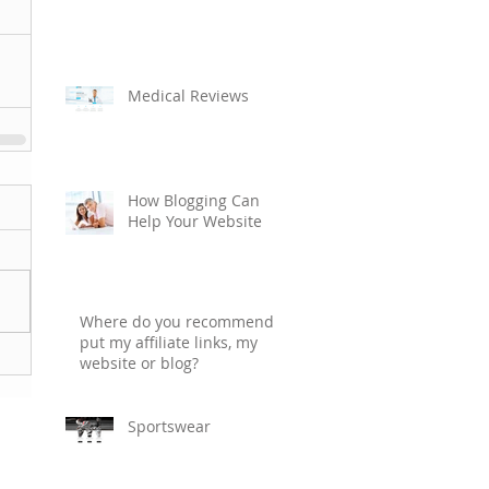
Medical Reviews
How Blogging Can
Help Your Website
Where do you recommend I
put my affiliate links, my
website or blog?
Sportswear