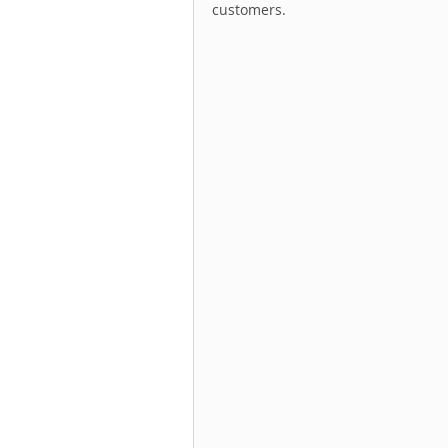
customers. 