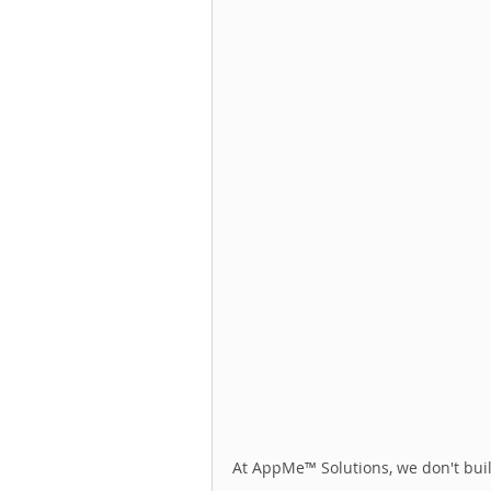
At AppMe™ Solutions, we don't buil