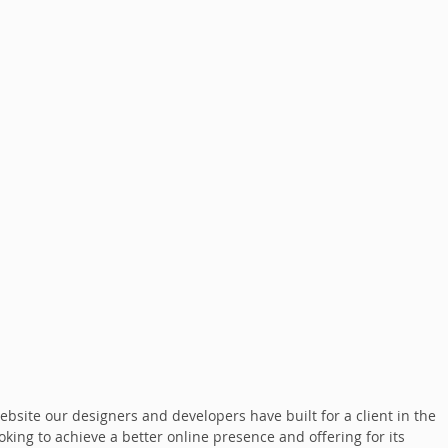
bsite our designers and developers have built for a client in the 
oking to achieve a better online presence and offering for its 