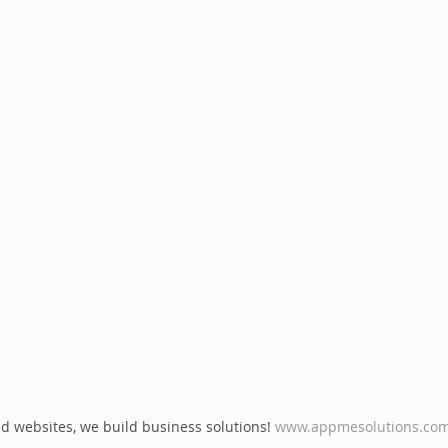
d websites, we build business solutions! 
www.appmesolutions.co