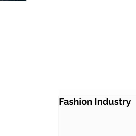
Fashion Industry