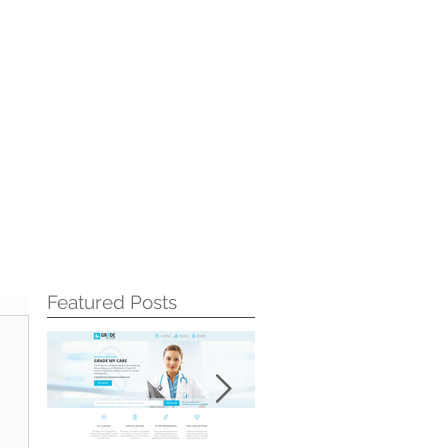
Featured Posts