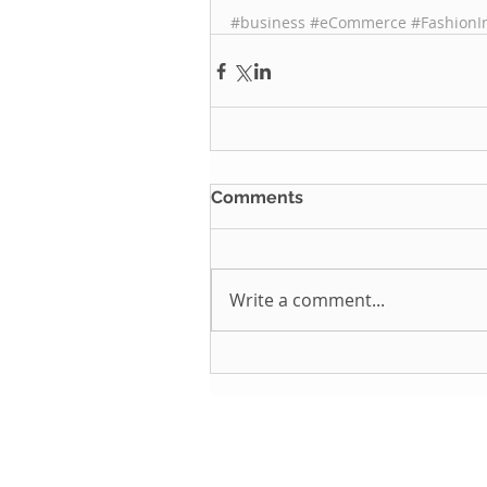
#business
#eCommerce
#FashionI
Comments
Write a comment...