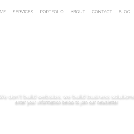
ME
SERVICES
PORTFOLIO
ABOUT
CONTACT
BLOG
BSCRIBE TO OUR B
We don't build websites, we build business solutions
enter your information below to join our newsletter