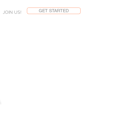
GET STARTED
JOIN US!
LOG
.