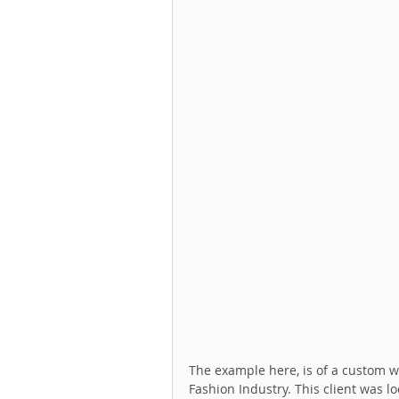
The example here, is of a custom we
Fashion Industry. This client was lo