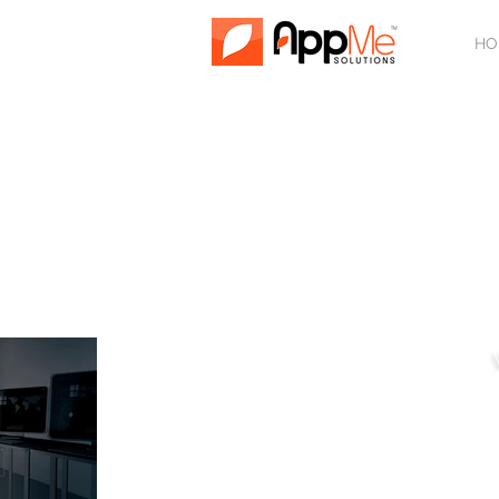
HO
SU