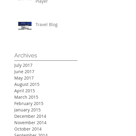
Player
Travel Blog
Archives
July 2017
June 2017
May 2017
August 2015
April 2015
March 2015
February 2015
January 2015
December 2014
November 2014
October 2014
September 2014