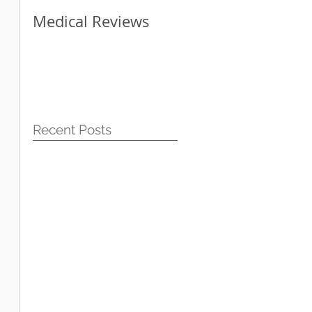
Medical Reviews
How Blogging Can
Help Your Website
Recent Posts