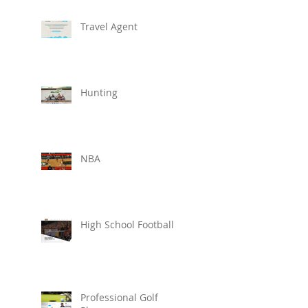
Travel Agent
Hunting
NBA
High School Football
Professional Golf