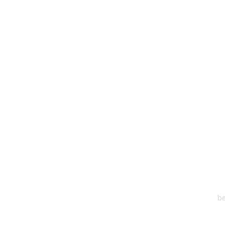
HEA
One S
Suite 2
6
be