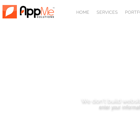
HOME
SERVICES
PORTF
SUBSCRIBE
We don't build websit
enter your informat