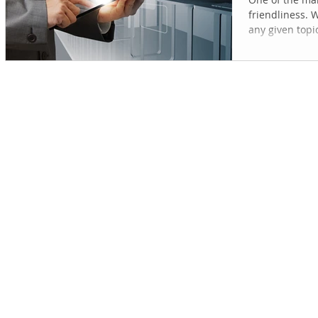
friendliness. 
any given topic