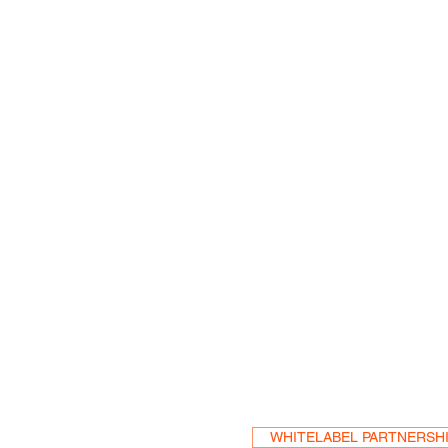
Become a Res
WHITELABEL PARTNERSH