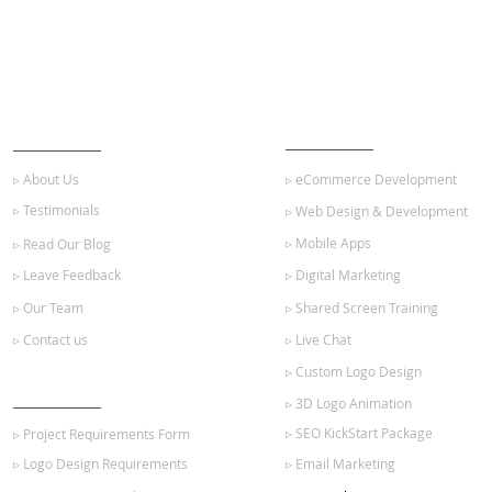
ABOUT US
OUR SERVICES
▹ About Us
▹ eCommerce Development
▹ Testimonials
▹ Web Design & Development
▹ Mobile Apps
▹ Read Our Blog
▹ Leave Feedback
▹ Digital Marketing
▹ Our Team
▹ Shared Screen Training
▹ Contact us
▹ Live Chat
▹ Custom Logo Design
GET STARTED
▹ 3D Logo Animation
▹ SEO KickStart Package
▹ Project Requirements Form
▹ Logo Design Requirements
▹ Email Marketing