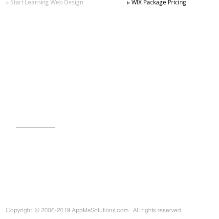
▹ Start Learning Web Design
▹ WIX Package Pricing
SIGN UP FOR OUR NEWSLETTER
Copyright
©
2006-2019 AppMeSolutions.com. All rights reserved.