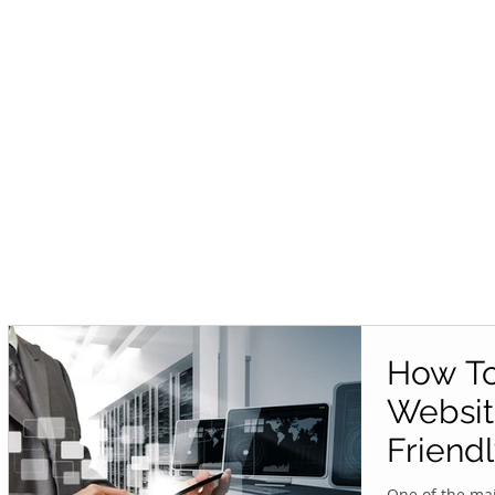
How To
Websit
Friend
One of the mai