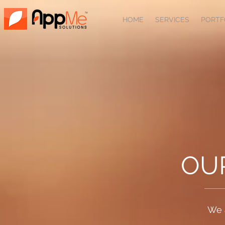
HOME
SERVICES
PORTF
OU
We 