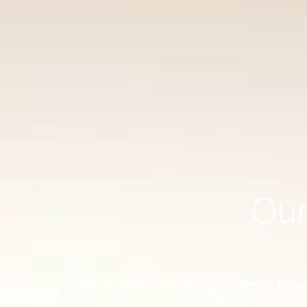
Our
We are infatuated with our clients' proje
order to exceed 