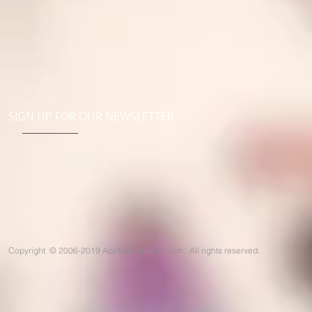
SIGN UP FOR OUR NEWSLETTER
Copyright
©
2006-2019 AppMeSolutions.com. All rights reserved.