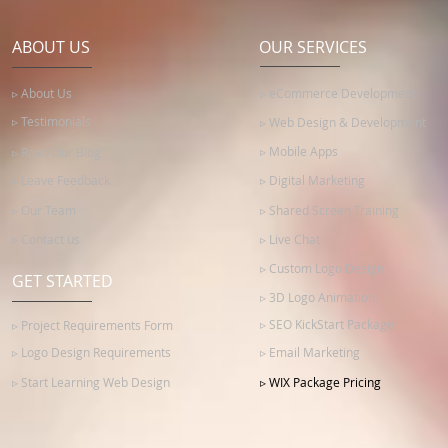
ABOUT US
OUR SERVICES
▹ About Us
▹ eCommerce Development
▹ Testimonials
▹ Web Design & Development
▹ Mobile Apps
▹ Read Our Blog
▹ Leave Feedback
▹ Digital Marketing
▹ Our Team
▹ Shared Screen Training
▹ Contact us
▹ Live Chat
▹ Custom Logo Design
GET STARTED
▹ 3D Logo Animation
▹ SEO KickStart Package
▹ Project Requirements Form
▹ Logo Design Requirements
▹ Email Marketing
▹ Start Learning Web Design
▹ WIX Package Pricing