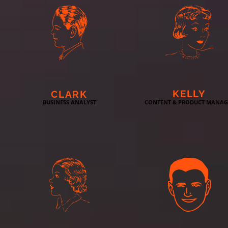
KELLY
CLARK
BUSINESS ANALYST
CONTENT & PRODUCT MANAG