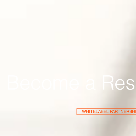
Become a Res
WHITELABEL PARTNERSH