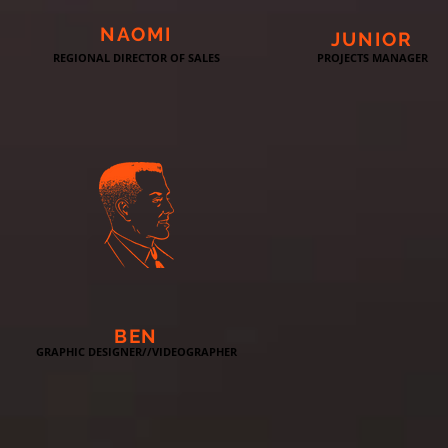
NAOMI
JUNIOR
REGIONAL DIRECTOR OF SALES
PROJECTS MANAGER
BEN
GRAPHIC DESIGNER//VIDEOGRAPHER