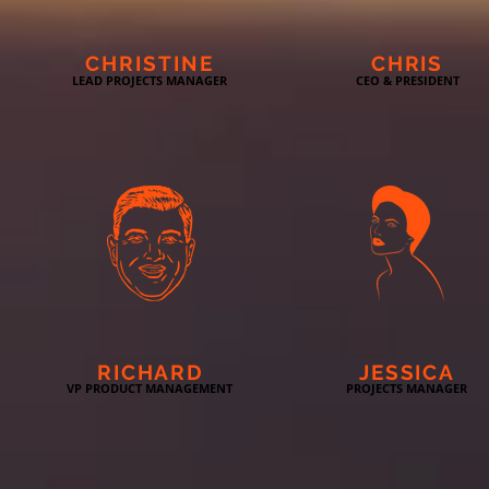
CHRISTINE
CHRIS
LEAD PROJECTS MANAGER
CEO & PRESIDENT
RICHARD
JESSICA
VP PRODUCT MANAGEMENT
PROJECTS MANAGER