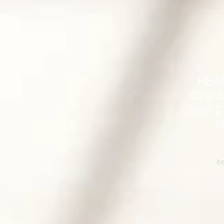
HEA
One S
Suite 2
6
be