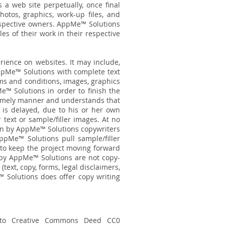
 a web site perpetually, once final
tos, graphics, work-up files, and
respective owners. AppMe™ Solutions
s of their work in their respective
erience on websites. It may include,
AppMe™ Solutions with complete text
erms and conditions, images, graphics
e™ Solutions in order to finish the
a timely manner and understands that
 is delayed, due to his or her own
 text or sample/filler images. At no
ten by AppMe™ Solutions copywriters
ppMe™ Solutions pull sample/filler
s to keep the project moving forward
 by AppMe™ Solutions are not copy-
 (text, copy, forms, legal disclaimers,
™ Solutions does offer copy writing
o Creative Commons Deed CC0