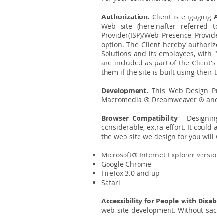
Authorization.
Client is engaging
Web site (hereinafter referred 
Provider(ISP)/Web Presence Provid
option. The Client hereby authori
Solutions and its employees, with 
are included as part of the Client
them if the site is built using their
Development.
This Web Design Pro
Macromedia ® Dreamweaver ® and
Browser Compatibility
- Designin
considerable, extra effort. It coul
the web site we design for you will 
Microsoft® Internet Explorer versi
Google Chrome
Firefox 3.0 and up
Safari
Accessibility for People with Disab
web site development. Without sacr