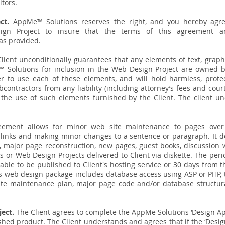
itors.
ct.
AppMe™ Solutions reserves the right, and you hereby agree,
sign Project to insure that the terms of this agreement 
as provided.
lient unconditionally guarantees that any elements of text, graph
 Solutions for inclusion in the Web Design Project are owned by 
er to use each of these elements, and will hold harmless, pro
contractors from any liability (including attorney’s fees and court
 the use of such elements furnished by the Client. The client unde
ement allows for minor web site maintenance to pages over
links and making minor changes to a sentence or paragraph. It do
, major page reconstruction, new pages, guest books, discussion 
s or Web Design Projects delivered to Client via diskette. The per
ilable to be published to Client's hosting service or 30 days from
nt's web design package includes database access using ASP or PHP
ite maintenance plan, major page code and/or database structur
ject.
The Client agrees to complete the AppMe Solutions ‘Design App
nished product. The Client understands and agrees that if the ‘Desig