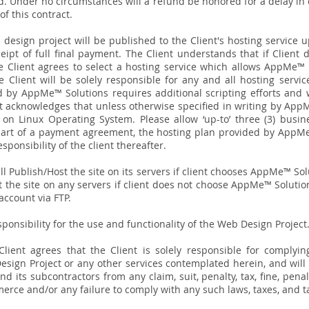
. Under no circumstances will a refund be honored for a delay i
of this contract.
 design project will be published to the Client's hosting service u
eipt of full final payment. The Client understands that if Client
Client agrees to select a hosting service which allows AppMe™ So
 Client will be solely responsible for any and all hosting servic
d by AppMe™ Solutions requires additional scripting efforts and 
nt acknowledges that unless otherwise specified in writing by App
 on Linux Operating System.
Please allow ‘up-to’ three (3) busi
 part of a payment agreement, the hosting plan provided by AppMe 
sponsibility of the client thereafter.
l Publish/Host the site on its servers if client chooses AppMe™ Solu
the site on any servers if client does not choose AppMe™ Solution
 account via FTP.
ponsibility for the use and functionality of the Web Design Project
lient agrees that the Client is solely responsible for complying
esign Project or any other services contemplated herein, and will
its subcontractors from any claim, suit, penalty, tax, fine, penalty
erce and/or any failure to comply with any such laws, taxes, and ta