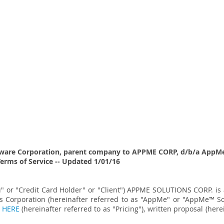
ware Corporation, parent company to APPME CORP, d/b/a
AppMe
Terms of Service -- Updated 1/01/16
ou" or "Credit Card Holder" or "Client") APPME SOLUTIONS CORP. i
 Corporation (hereinafter referred to as "AppMe" or "AppMe
™
So
d
HERE
(hereinafter referred to as "Pricing"), written proposal (
here