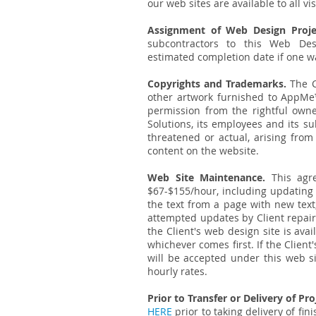
our web sites are available to all vis
Assignment of Web Design Proje
subcontractors to this Web De
estimated completion date if one w
Copyrights and Trademarks.
The C
other artwork furnished to AppMe™
permission from the rightful own
Solutions, its employees and its sub
threatened or actual, arising from
content on the website.
Web Site Maintenance.
This agre
$67-$155/hour, including updating 
the text from a page with new text
attempted updates by Client repair
the Client's web design site is ava
whichever comes first. If the Clie
will be accepted under this web s
hourly rates.
Prior to Transfer or Delivery of Pro
HERE
prior to taking delivery of fi