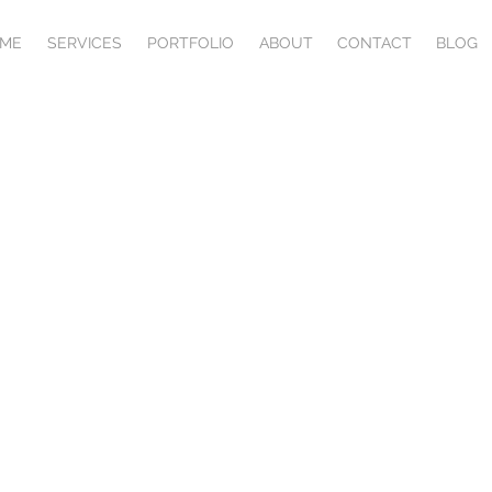
ME
SERVICES
PORTFOLIO
ABOUT
CONTACT
BLOG
ERMS & CONDITIO