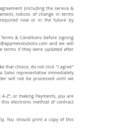
 agreement (including the service &
eement, notices of change in terms
 required now or in the future by
se Terms & Conditions before signing
ales@appmesolutions.com and we will
se terms if they were updated after
e that choice, do not click "I agree"
 a Sales representative immediately
rder will not be processed until we
re A-Z”, or making Payments, you are
this electronic method of contract
ly. You should print a copy of this