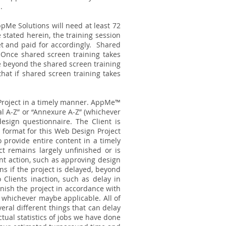
.
pMe Solutions will need at least 72
 stated herein, the training session
t and paid for accordingly.
Shared
. Once shared screen training takes
ite beyond the shared screen training
that if shared screen training takes
Project in a timely manner. AppMe™
al A-Z” or “Annexure A-Z” (whichever
esign questionnaire. The Client is
 format for this Web Design Project
 provide entire content in a timely
 remains largely unfinished or is
ent action, such as approving design
s if the project is delayed, beyond
 Clients inaction, such as delay in
inish the project in accordance with
” whichever maybe applicable. All of
ral different things that can delay
tual statistics of jobs we have done