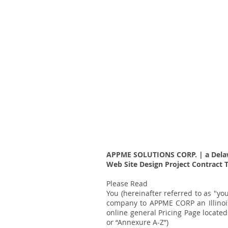
APPME SOLUTIONS CORP. | a Dela
Web Site Design Project Contract 
Please Read
You (hereinafter referred to as "y
company to APPME CORP an Illinois
online general Pricing Page locate
or “Annexure A-Z”)