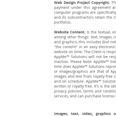
Web Design Project Copyright.
Th
payment under this agreement and
computer programs are specifically
and its subcontractors retain the 
portfolios.
Website Content.
Is the textual, v
among other things: text, images, 
and graphics, this includes (but not
"the content" in an easy electroni
website on time. The Client is resp
AppMe™ Solutions will not be resp
inaction. Please Note: AppMe™ Solut
time does AppMe™ Solutions represe
or images/graphics are that of Ap
images and text from royalty free s
and on schedule. AppMe™ Solutions
written or royalty free. It's is the o
privacy policies, terms and condit
services, and can purchase license r
Images, text, video, graphics 