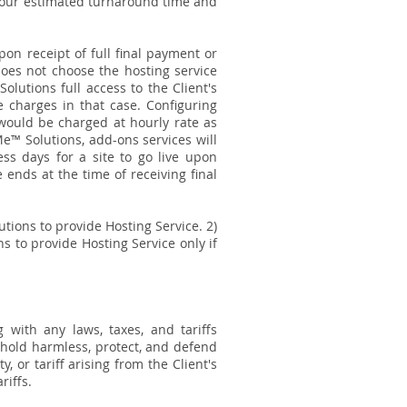
n our estimated turnaround time and
pon receipt of full final payment or
 does not choose the hosting service
lutions full access to the Client's
e charges in that case. Configuring
would be charged at hourly rate as
Me™ Solutions, add-ons services will
ness days for a site to go live upon
ends at the time of receiving final
tions to provide Hosting Service. 2)
s to provide Hosting Service only if
.
 with any laws, taxes, and tariffs
 hold harmless, protect, and defend
, or tariff arising from the Client's
riffs.