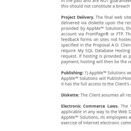
in the past and are NOT guaranteed
this should not constitute a breach 
Project Delivery.
The final web site
delivered via diskette upon the rec
provided by AppMe™ Solutions, the 
account via FrontPage® or FTP. The
feedback forms on sites not hoste
specified in the Proposal A O. Clie
require My SQL Database Hosting
request. If hosting is provided as
payment, hosting will then be the re
Publishing:
1) AppMe™ Solutions wil
AppMe™ Solutions will Publish/Host 
it has the full access to the Client's
Diskette:
The Client assumes all res
Electronic Commerce Laws.
The C
applicable in any way to the Web D
AppMe™ Solutions, its employees and 
exercise of Internet electronic comm