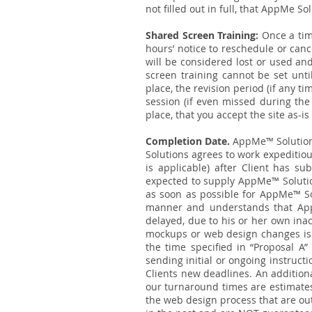
not filled out in full, that AppMe Sol
Shared Screen Training:
Once a tim
hours’ notice to reschedule or canc
will be considered lost or used a
screen training cannot be set unti
place, the revision period (if any t
session (if even missed during the 
place, that you accept the site as-
Completion Date.
AppMe™ Solution
Solutions agrees to work expeditiou
is applicable) after Client has s
expected to supply AppMe™ Soluti
as soon as possible for AppMe™ Sol
manner and understands that AppM
delayed, due to his or her own inac
mockups or web design changes is n
the time specified in “Proposal A”
sending initial or ongoing instruct
Clients new deadlines. An additiona
our turnaround times are estimates
the web design process that are out