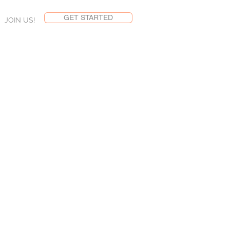
GET STARTED
JOIN US!
NS