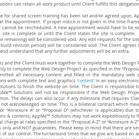
utions can retain all work product until Client fulfills this obligation
e for shared screen training has been set and/or agreed upon, Ap
el the appointment. If proper notice is not given in the time frame
nd cannot be rescheduled. A new appointment would have to be se
l site is complete or until the Client states the site is complete
ime remaining) will be considered void. Any edit requests for the s
build revision period) will be considered void. The Client agrees 
is and understand that any further adjustments will be an extra.
s and the Client must work together to complete the Web Design 
sly to complete the Web Design Project as specified in the “Propos
ubmitted all necessary content and filled in the mandatory web d
ons with complete text and graphics
'content'
in an easy electronic
utions to finish the website on time. The Client is responsible to
e™ Solutions will not be responsible if the Web Design Project
tion. The delays can also occur if any milestone that requires Cli
ot acknowledged on time. This is a bilateral contract which mean
 or “Annexure A” or “Proposal O” (whichever is applicable) due to
ions & contents, AppMe™ Solutions may not work expeditiously to f
l charge at rates specified in the “Proposal A-Z” or “Annexure A-Z
 only and NOT guarantees. Please keep in mind that there are seve
 of our control. The turnaround times that we give are based on ac