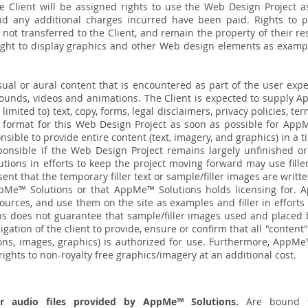
e Client will be assigned rights to use the Web Design Project as
 any additional charges incurred have been paid. Rights to pho
 not transferred to the Client, and remain the property of their 
right to display graphics and other Web design elements as example
isual or aural content that is encountered as part of the user exp
sounds, videos and animations. The Client is expected to supply 
 limited to) text, copy, forms, legal disclaimers, privacy policies, t
c format for this Web Design Project as soon as possible for AppM
onsible to provide entire content (text, imagery, and graphics) in 
onsible if the Web Design Project remains largely unfinished or
ions in efforts to keep the project moving forward may use filler
nt that the temporary filler text or sample/filler images are writ
pMe™ Solutions or that AppMe™ Solutions holds licensing for. A
ources, and use them on the site as examples and filler in effort
 does not guarantee that sample/filler images used and placed
bligation of the client to provide, ensure or confirm that all "content"
ions, images, graphics) is authorized for use. Furthermore, AppMe
ights to non-royalty free graphics/imagery at an additional cost.
or audio files provided by AppMe™ Solutions.
Are bound t