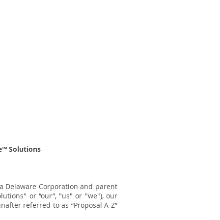
™ Solutions
s a Delaware Corporation and parent
lutions" or “our”, "us" or "we"), our
inafter
referred to as “Proposal A-Z”