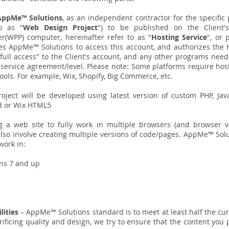
AppMe™ Solutions
, as an independent contractor for the specifi
to as "
Web Design Project
") to be published on the Client'
er(WPP) computer, hereinafter refer to as "
Hosting Service
", or 
zes AppMe™ Solutions to access this account, and authorizes the
"full access" to the Client's account, and any other programs need
's service agreement/level. Please note: Some platforms require ho
 tools. For example, Wix, Shopify, Big Commerce, etc.
ject will be developed using latest version of custom PHP, Jav
 or Wix HTML5
g a web site to fully work in multiple browsers (and browser v
d also involve creating multiple versions of code/pages. AppMe™ So
work in:
ons 7 and up
ilities
– AppMe™ Solutions standard is to meet at least half the c
ificing quality and design, we try to ensure that the content you 