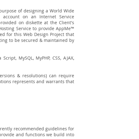
c purpose of designing a World Wide
s account on an Internet Service
provided on diskette at the Client's
 Hosting Service to provide AppMe™
ed for this Web Design Project that
sting to be secured & maintained by
a Script, MySQL, MyPHP, CSS, AJAX,
ersions & resolutions) can require
lutions represents and warrants that
urrently recommended guidelines for
provide and functions we build into