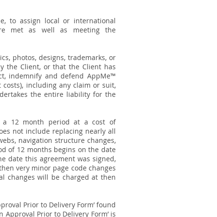
 to assign local or international
are met as well as meeting the
ics, photos, designs, trademarks, or
the Client, or that the Client has
tect, indemnify and defend AppMe™
 costs), including any claim or suit,
rtakes the entire liability for the
 a 12 month period at a cost of
es not include replacing nearly all
webs, navigation structure changes,
iod of 12 months begins on the date
 the date this agreement was signed,
, then very minor page code changes
al changes will be charged at then
roval Prior to Delivery Form’ found
n Approval Prior to Delivery Form’ is