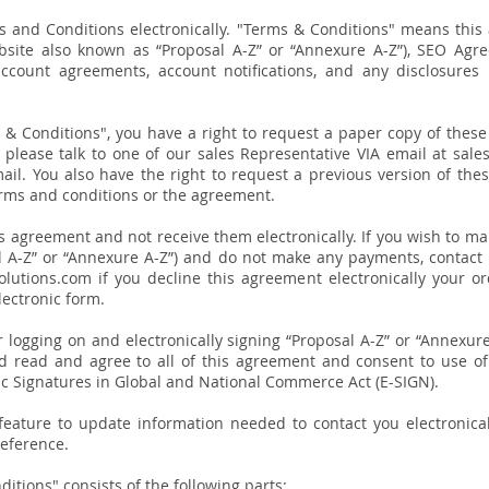
s and Conditions electronically. "Terms & Conditions" means this
bsite also known as “Proposal A-Z” or “Annexure A-Z”), SEO Agr
account agreements, account notifications, and any disclosures
ms & Conditions", you have a right to request a paper copy of the
, please talk to one of our sales Representative VIA email at s
ail. You also have the right to request a
previous
version of the
erms and conditions or the agreement.
is agreement and not receive them electronically. If you wish to mak
l A-Z” or “Annexure A-Z”) and do not make any payments, contact
lutions.com if you decline this agreement electronically your o
lectronic form.
 or logging on and electronically signing “Proposal A-Z” or “Annexu
d read and agree to all of this agreement and consent to use of 
ic Signatures in Global and National Commerce Act (E-SIGN).
eature to update information needed to contact you electronical
reference.
itions" consists of the following parts: