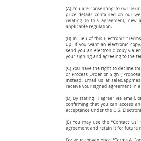
(A) You are consenting to our Term
price details contained on our we
relating to this agreement, new 
applicable regulation.
(B) In Lieu of this Electronic "Ter
up. If you want an electronic copy
send you an electronic copy via em
your signing and agreeing to the t
(C) You have the right to decline th
or Process Order or Sign (“Proposa
instead. Email us at sales.appmeso
receive your signed agreement in e
(D) By stating "I agree" via email,
confirming that you can access an
acceptance under the U.S. Electron
(E) You may use the "Contact Us" f
agreement and retain it for future 
For your convenience, "Terms & Cond