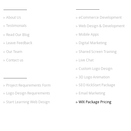
ABOUT US
OUR SERVICES
▹ About Us
▹ eCommerce Development
▹ Testimonials
▹ Web Design & Development
▹ Mobile Apps
▹ Read Our Blog
▹ Leave Feedback
▹ Digital Marketing
▹ Our Team
▹ Shared Screen Training
▹ Contact us
▹ Live Chat
▹ Custom Logo Design
GET STARTED
▹ 3D Logo Animation
▹ SEO KickStart Package
▹ Project Requirements Form
▹ Logo Design Requirements
▹ Email Marketing
▹ Start Learning Web Design
▹ WIX Package Pricing