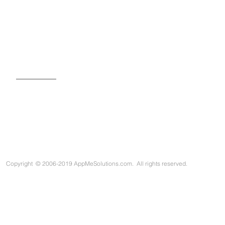
SIGN UP FOR OUR NEWSLETTER
Copyright
©
2006-2019 AppMeSolutions.com. All rights reserved.