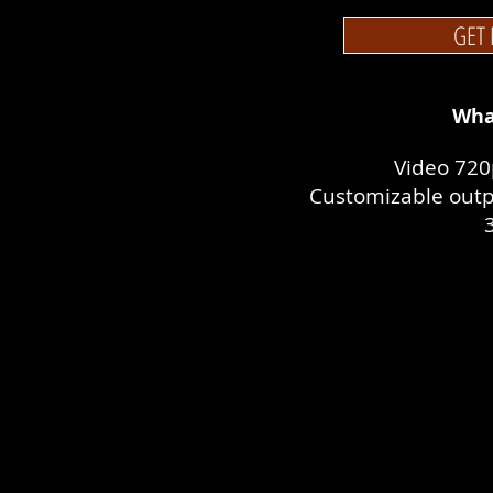
GET 
Wha
Video 720
Customizable outp