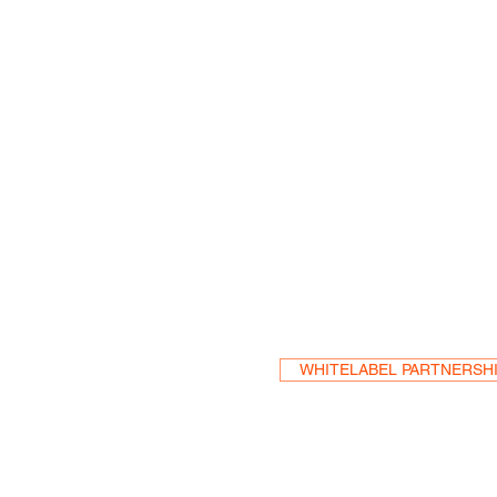
Become a Res
WHITELABEL PARTNERSH