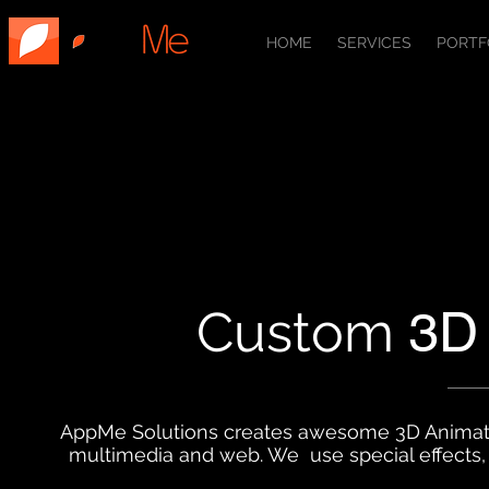
HOME
SERVICES
PORTF
Custom
3D
AppMe Solutions creates awesome 3D Animations
multimedia and web. We use special effects, 