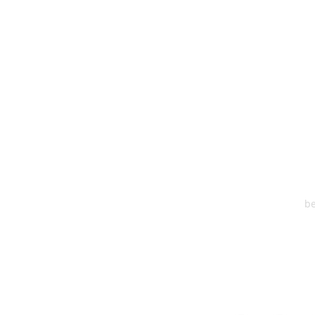
HEA
One S
Suite 2
6
be