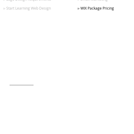
▹ Start Learning Web Design
▹ WIX Package Pricing
SIGN UP FOR OUR NEWSLETTER