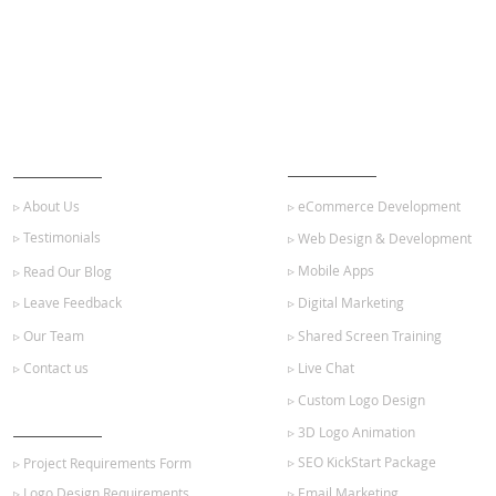
ABOUT US
OUR SERVICES
▹ About Us
▹ eCommerce Development
▹ Testimonials
▹ Web Design & Development
▹ Mobile Apps
▹ Read Our Blog
▹ Leave Feedback
▹ Digital Marketing
▹ Our Team
▹ Shared Screen Training
▹ Contact us
▹ Live Chat
▹ Custom Logo Design
GET STARTED
▹ 3D Logo Animation
▹ SEO KickStart Package
▹ Project Requirements Form
▹ Logo Design Requirements
▹ Email Marketing