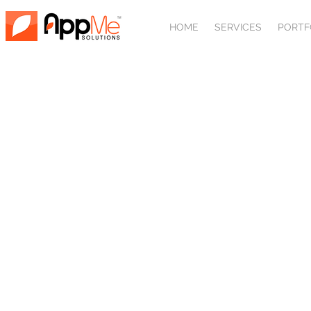
HOME
SERVICES
PORTF