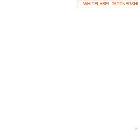
WHITELABEL PARTNERSH
HEA
One S
Suite 2
6
be