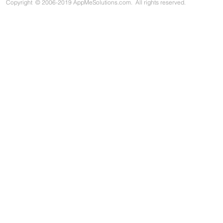
Copyright
©
2006-2019 AppMeSolutions.com. All rights reserved.