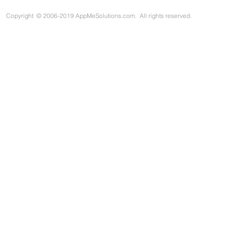
Copyright
©
2006-2019 AppMeSolutions.com. All rights reserved.