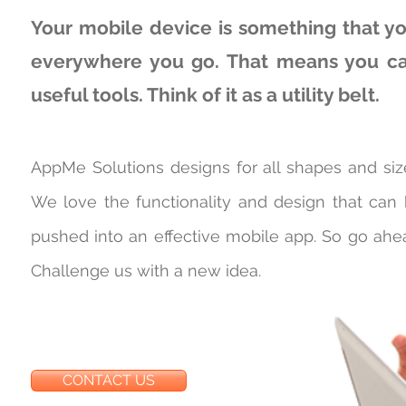
Your mobile device is something that yo
everywhere you go. That means you can
useful tools. Think of it as a utility belt.
AppMe Solutions designs for all shapes and siz
We love the functionality and design that can
pushed into an effective mobile app. So go ahe
Challenge us with a new idea.
CONTACT US