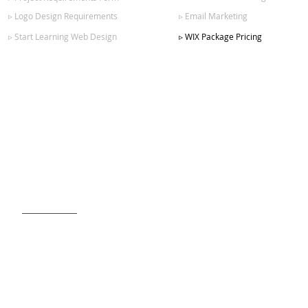
▹ Logo Design Requirements
▹ Email Marketing
▹ Start Learning Web Design
▹ WIX Package Pricing
SIGN UP FOR OUR NEWSLETTER