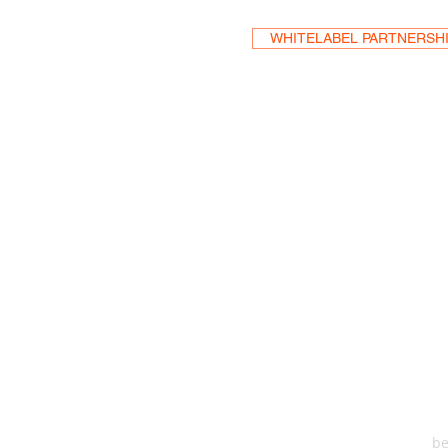
WHITELABEL PARTNERSH
HEA
One S
Suite 2
6
be