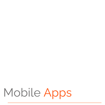
Mobile
Apps