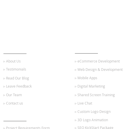
ABOUT US
OUR SERVICES
▹ About Us
▹ eCommerce Development
▹ Testimonials
▹ Web Design & Development
▹ Mobile Apps
▹ Read Our Blog
▹ Leave Feedback
▹ Digital Marketing
▹ Our Team
▹ Shared Screen Training
▹ Contact us
▹ Live Chat
▹ Custom Logo Design
GET STARTED
▹ 3D Logo Animation
▹ SEO KickStart Package
▹ Project Requirements Form