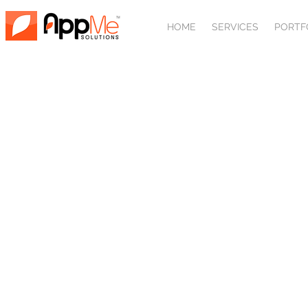
HOME
SERVICES
PORTF
MOBI
The world is going mobile. Why shouldn’t 
countless benefits. Whether you want
business flow internally, 