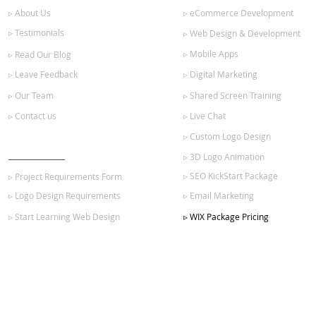
▹ About Us
▹ eCommerce Development
▹ Testimonials
▹ Web Design & Development
▹ Mobile Apps
▹ Read Our Blog
▹ Leave Feedback
▹ Digital Marketing
▹ Our Team
▹ Shared Screen Training
▹ Contact us
▹ Live Chat
▹ Custom Logo Design
GET STARTED
▹ 3D Logo Animation
▹ SEO KickStart Package
▹ Project Requirements Form
▹ Logo Design Requirements
▹ Email Marketing
▹ Start Learning Web Design
▹ WIX Package Pricing