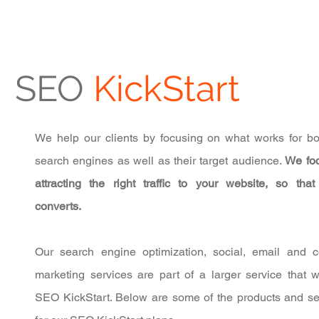
SEO
KickStart
We help our clients by focusing on what works for bo
search engines as well as their target audience.
We fo
attracting the right traffic to your website, so that t
converts.
Our search engine optimization, social, email and c
marketing services are part of a larger service that w
SEO KickStart. Below are some of the products and se