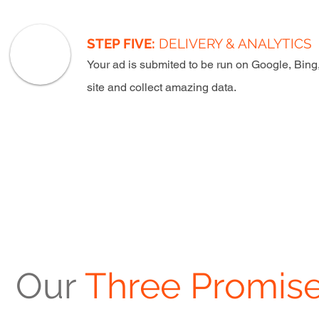
STEP FIVE:
DELIVERY & ANALYTICS
Your ad is submited to be run on Google, Bing
site and collect amazing data.
Our
Three Promise