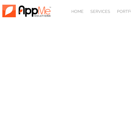
HOME
SERVICES
PORTF
SEARCH ENGI
Search engine optimization, so
content marketing are all import