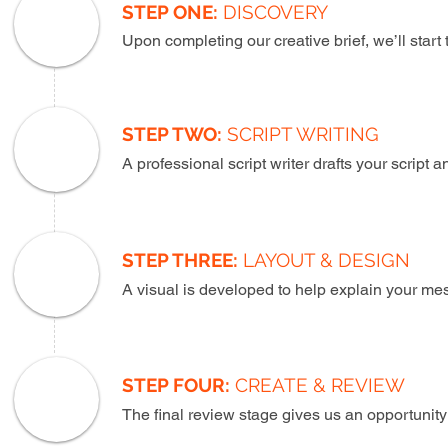
STEP ONE:
DISCOVERY
Upon completing our creative brief, we’ll start
STEP TWO:
SCRIPT WRITING
A professional script writer drafts your script
STEP THREE:
LAYOUT & DESIGN
A visual is developed to help explain your me
STEP FOUR:
CREATE & REVIEW
The final review stage gives us an opportunity