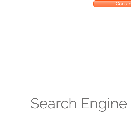
Contact
Search Engine