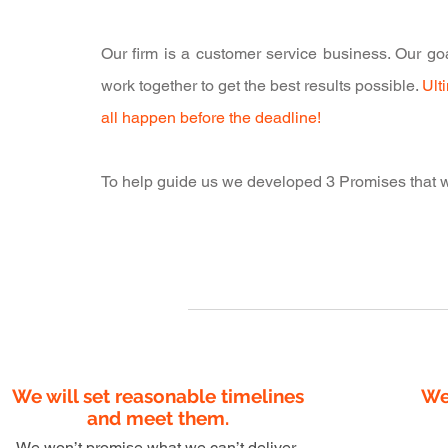
Our firm is a customer service business. Our goal
work together to get the best results possible.
Ult
all happen before the deadline!
To help guide us we developed 3 Promises that we
1
We will set reasonable timelines
We
and meet them.
We won’t promise what we can’t deliver.