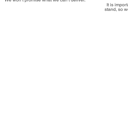
It is impo
stand, so w
Our
We are infatuated with our clients' proje
order to exceed 