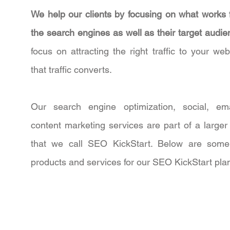
We help our clients by focusing on what works 
the search engines as well as their target audi
focus on attracting the right traffic to your web
that traffic converts.
Our search engine optimization, social, em
content marketing services are part of a larger
that we call SEO KickStart. Below are some
products and services for our SEO KickStart pla