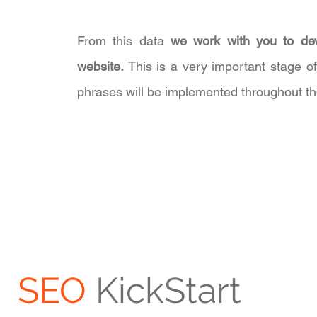
From this data
we work with you to dev
website.
This is a very important stage o
phrases will be implemented throughout th
SEO
KickStart