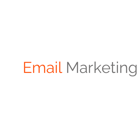
Email
Marketing