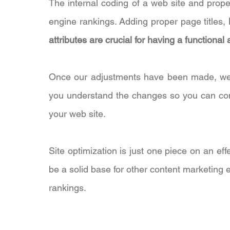
The internal coding of a web site and prope
engine rankings. Adding proper page titles,
attributes are crucial for having a functiona
Once our adjustments have been made, we wi
you understand the changes so you can cont
your web site.
Site optimization is just one piece on an effe
be a solid base for other content marketing 
rankings.