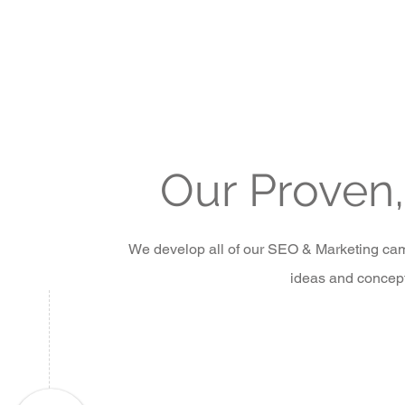
Our Proven
We develop all of our SEO & Marketing camp
ideas and concepts