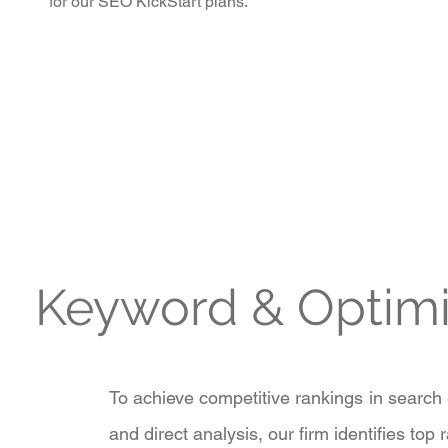
for our SEO KickStart plans.
Keyword & Optim
To achieve competitive rankings in search
and direct analysis, our firm identifies top