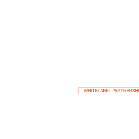
Become a Res
WHITELABEL PARTNERSH