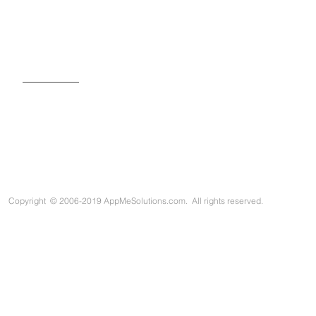
SIGN UP FOR OUR NEWSLETTER
Copyright
©
2006-2019 AppMeSolutions.com. All rights reserved.