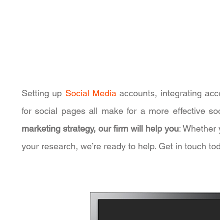
Setting up
Social Media
accounts, integrating acc
for social pages all make for a more effective 
marketing strategy, our firm will help you
: Whether 
your research, we’re ready to help. Get in touch t