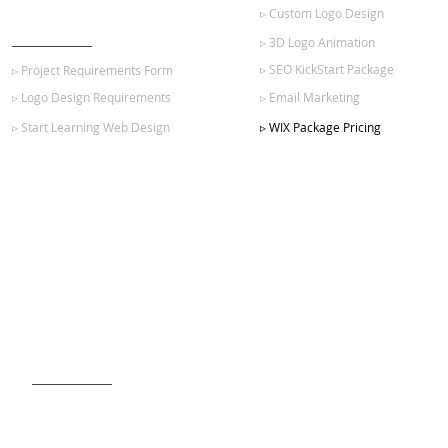
▹ Custom Logo Design
GET STARTED
▹ 3D Logo Animation
▹ SEO KickStart Package
▹ Project Requirements Form
▹ Logo Design Requirements
▹ Email Marketing
▹ Start Learning Web Design
▹ WIX Package Pricing
SIGN UP FOR OUR NEWSLETTER