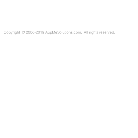
Copyright
©
2006-2019 AppMeSolutions.com. All rights reserved.