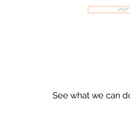
VISI
See what we can 