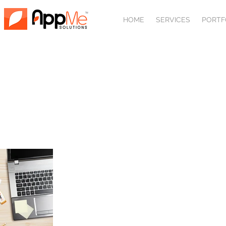
HOME
SERVICES
PORTF
Front page 
with 
Please take a moment to view so