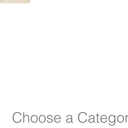
see if any fit the im
Choose a Categor