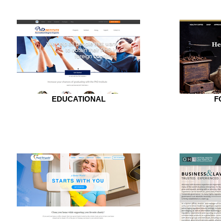
EDUCATIONAL
F