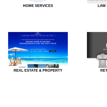
HOME SERVICES
LAW
REAL ESTATE & PROPERTY
RET