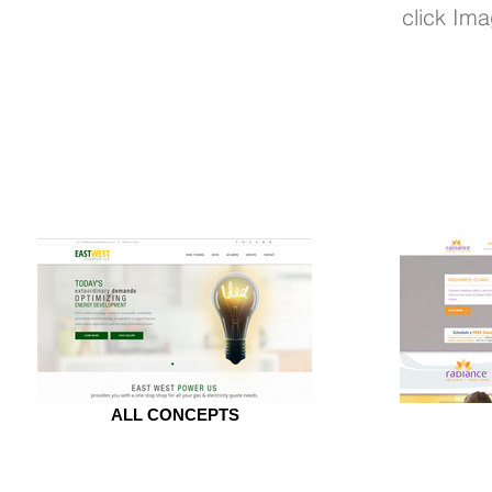
click Ima
ALL CONCEPTS