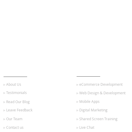
ABOUT US
OUR SERVICES
▹ About Us
▹ eCommerce Development
▹ Testimonials
▹ Web Design & Development
▹ Mobile Apps
▹ Read Our Blog
▹ Leave Feedback
▹ Digital Marketing
▹ Our Team
▹ Shared Screen Training
▹ Contact us
▹ Live Chat