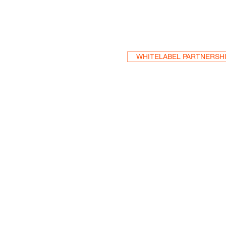
Become a Res
WHITELABEL PARTNERSH
HEA
One S
Suite 2
6