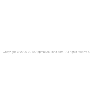
SIGN UP FOR OUR NEWSLETTER
Copyright
©
2006-2019 AppMeSolutions.com. All rights reserved.