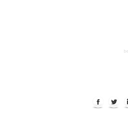
HEA
One S
Suite 2
6
be