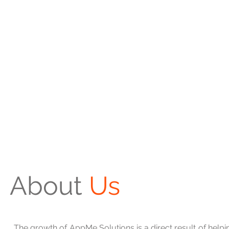
About
Us
The growth of AppMe Solutions is a direct result of helpi