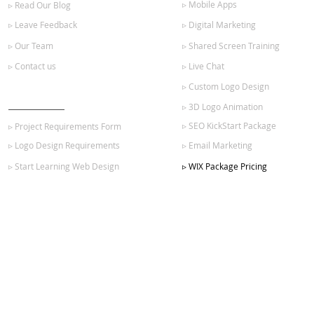
▹ Mobile Apps
▹ Read Our Blog
▹ Leave Feedback
▹ Digital Marketing
▹ Our Team
▹ Shared Screen Training
▹ Contact us
▹ Live Chat
▹ Custom Logo Design
GET STARTED
▹ 3D Logo Animation
▹ SEO KickStart Package
▹ Project Requirements Form
▹ Logo Design Requirements
▹ Email Marketing
▹ Start Learning Web Design
▹ WIX Package Pricing