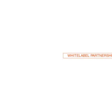
Become a Res
WHITELABEL PARTNERSH