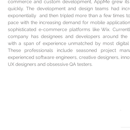
commerce and custom development, AppMe grew its
quickly. The development and design teams had inc
exponentially
and then tripled more than a few times t
pace with the increasing demand for mobile applicatio
sophisticated e-commerce platforms like Wix. Currentl
company has designees and developers around the 
with a span of experience unmatched by most digital 
These professionals include seasoned project man
experienced software engineers, creative designers, inno
UX designers and obsessive QA testers.