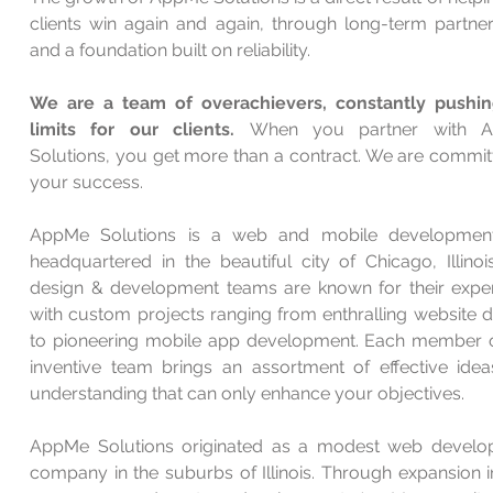
clients win again and again, through long-term partner
and a foundation built on reliability.
We are a team of overachievers, constantly pushi
limits for our clients.
When you partner with 
Solutions, you get more than a contract. We are commit
your success.
AppMe Solutions is a web and mobile development
headquartered in the beautiful city of Chicago, Illinoi
design & development teams are known for their expe
with custom projects ranging from enthralling website d
to pioneering mobile app development. Each member 
inventive team brings an assortment of effective ide
understanding that can only enhance your objectives.
AppMe Solutions originated as a modest web devel
company in the suburbs of Illinois. Through expansion i