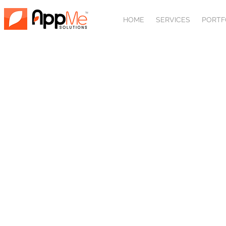
HOME
SERVICES
PORTF
AB
We don't build websit