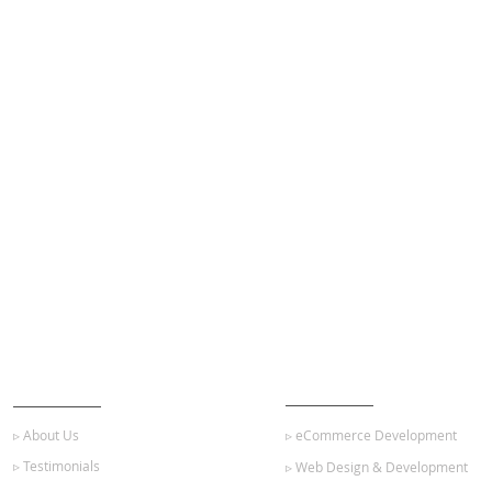
ABOUT US
OUR SERVICES
▹ About Us
▹ eCommerce Development
▹ Testimonials
▹ Web Design & Development