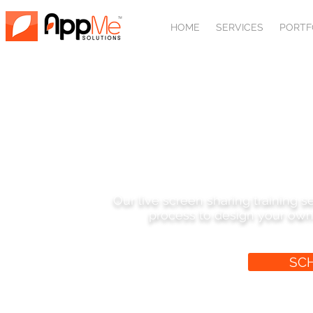
HOME
SERVICES
PORTF
SHARED SCREEN W
Our live screen sharing training 
process to design your own
SC