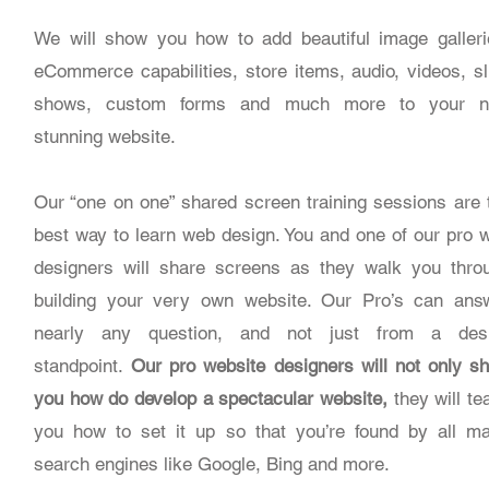
We will show you how to add beautiful image galleri
eCommerce capabilities, store items, audio, videos, sl
shows, custom forms and much more to your 
stunning website.
Our “one on one” shared screen training sessions are 
best way to learn web design. You and one of our pro 
designers will share screens as they walk you thro
building your very own website. Our Pro’s can ans
nearly any question, and not just from a des
standpoint.
Our pro website designers will not only s
you how do develop a spectacular website,
they will te
you how to set it up so that you’re found by all ma
search engines like Google, Bing and more.