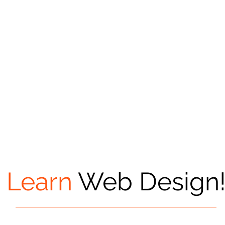
Learn
Web Design