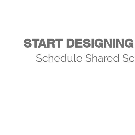
START DESIGNING 
Schedule Shared Sc