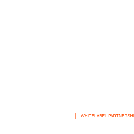
Become a Res
WHITELABEL PARTNERSH