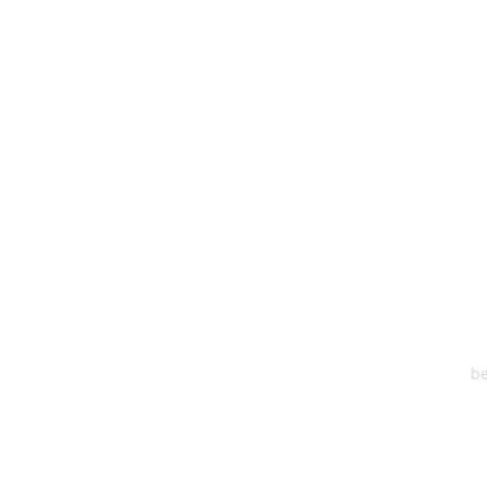
HEA
One S
Suite 2
6
be