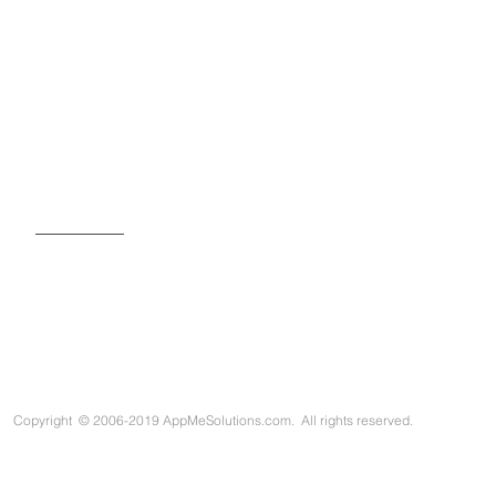
SIGN UP FOR OUR NEWSLETTER
Copyright
©
2006-2019 AppMeSolutions.com. All rights reserved.