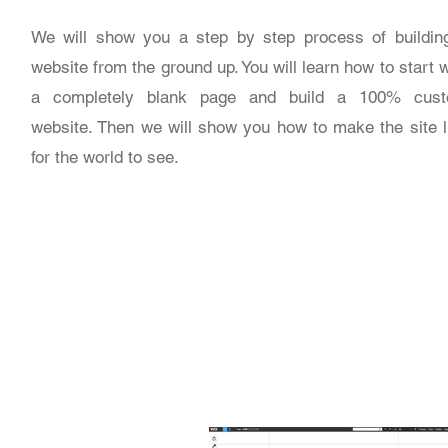
We will show you a step by step process of buildin
website from the ground up. You will learn how to start w
a completely blank page and build a 100% cus
website. Then we will show you how to make the site l
for the world to see.