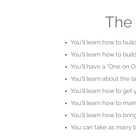
The 
You'll learn how to buil
You'll learn how to bu
You'll have a "One on O
You'll learn about the l
You'll learn how to get 
You'll learn how to ma
You'll learn how to bring
You can take as many tr