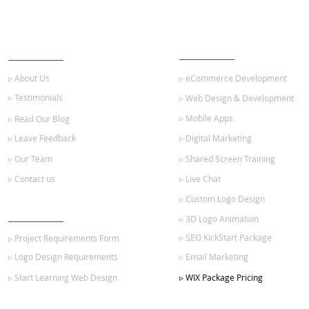
ABOUT US
OUR SERVICES
▹ About Us
▹ eCommerce Development
▹ Testimonials
▹ Web Design & Development
▹ Mobile Apps
▹ Read Our Blog
▹ Leave Feedback
▹ Digital Marketing
▹ Our Team
▹ Shared Screen Training
▹ Contact us
▹ Live Chat
▹ Custom Logo Design
GET STARTED
▹ 3D Logo Animation
▹ SEO KickStart Package
▹ Project Requirements Form
▹ Logo Design Requirements
▹ Email Marketing
▹ Start Learning Web Design
▹ WIX Package Pricing