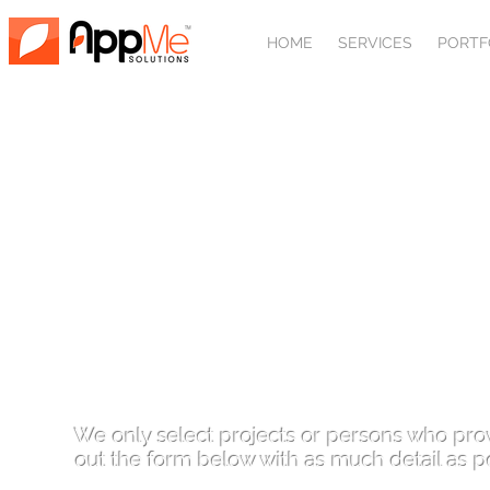
HOME
SERVICES
PORTF
REQUIRE
We only select projects or persons who prove
out the form below with as much detail as p