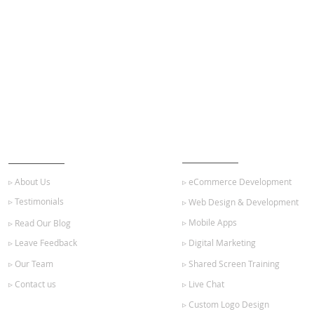
ABOUT US
OUR SERVICES
▹ About Us
▹ eCommerce Development
▹ Testimonials
▹ Web Design & Development
▹ Mobile Apps
▹ Read Our Blog
▹ Leave Feedback
▹ Digital Marketing
▹ Our Team
▹ Shared Screen Training
▹ Contact us
▹ Live Chat
▹ Custom Logo Design
GET STARTED