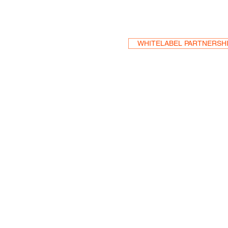
WHITELABEL PARTNERSH
HEA
One S
Suite 2
6