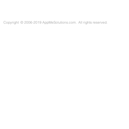
Copyright
©
2006-2019 AppMeSolutions.com. All rights reserved.