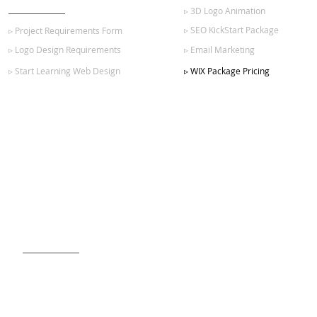
▹ 3D Logo Animation
▹ SEO KickStart Package
▹ Project Requirements Form
▹ Logo Design Requirements
▹ Email Marketing
▹ Start Learning Web Design
▹ WIX Package Pricing
SIGN UP FOR OUR NEWSLETTER