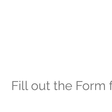
Fill out the Form 