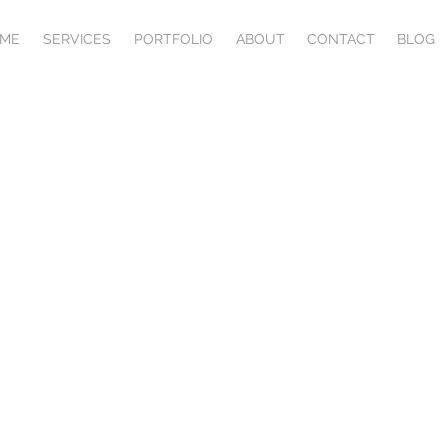
ME
SERVICES
PORTFOLIO
ABOUT
CONTACT
BLOG
Commerce developm
have a salesperson working 24/7, constantly closi
ustom developed e-commerce solution, your produc
are in front of more people than ever before.