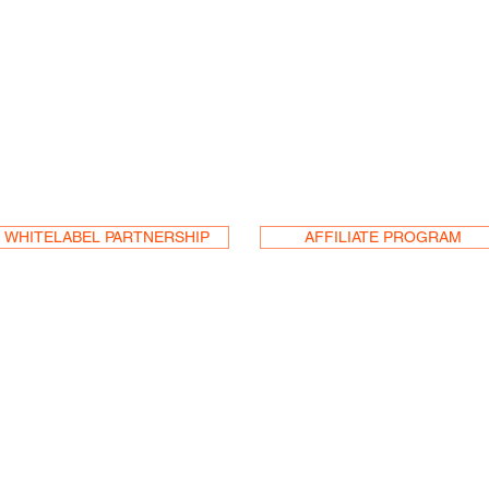
a Reseller
or
an
WHITELABEL PARTNERSHIP
AFFILIATE PROGRAM