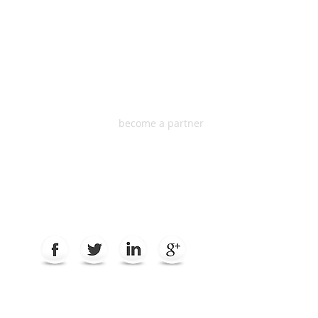
HEADQUARTER
S
One South Dearborn
Suite 2100, Chicago IL
60603 USA
become a partner