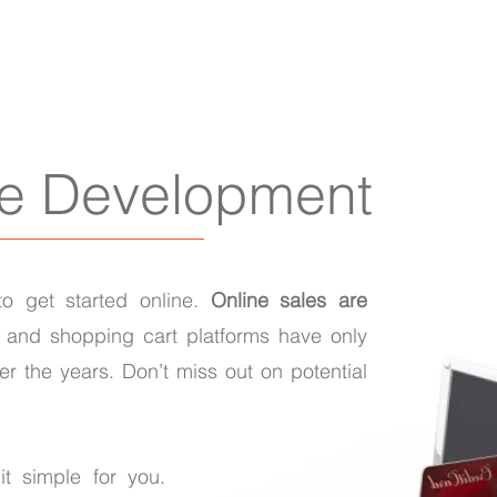
e Development
to get started online.
Online sales are
,
and shopping cart platforms have only
r the years. Don’t miss out on potential
t simple for you.