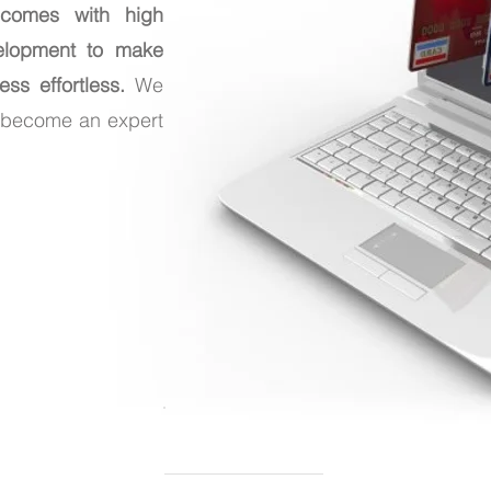
 comes with high
elopment to make
ss effortless.
We
n become an expert