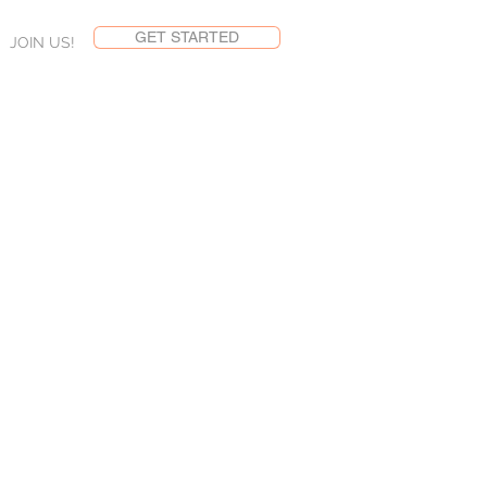
GET STARTED
JOIN US!
ent
ng sales in 70 seconds
ts and services