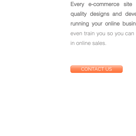
Every e-commerce site
quality designs and dev
running your online busine
even train you so you ca
in online sales.
CONTACT US