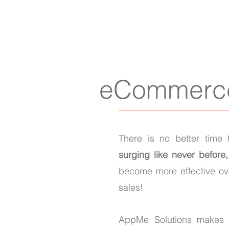
eCommerc
There is no better time 
surging like never before
become more effective ove
sales!
AppMe Solutions makes i