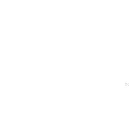
HEA
One S
Suite 2
6
be