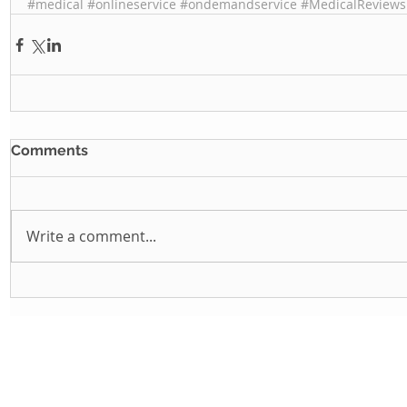
#medical
#onlineservice
#ondemandservice
#MedicalReviews
Comments
Write a comment...