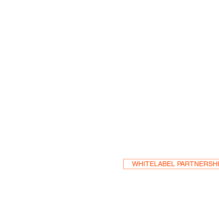
Become a Res
WHITELABEL PARTNERSH