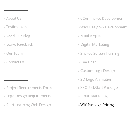
ABOUT US
OUR SERVICES
▹ About Us
▹ eCommerce Development
▹ Testimonials
▹ Web Design & Development
▹ Mobile Apps
▹ Read Our Blog
▹ Leave Feedback
▹ Digital Marketing
▹ Our Team
▹ Shared Screen Training
▹ Contact us
▹ Live Chat
▹ Custom Logo Design
GET STARTED
▹ 3D Logo Animation
▹ SEO KickStart Package
▹ Project Requirements Form
▹ Logo Design Requirements
▹ Email Marketing
▹ Start Learning Web Design
▹ WIX Package Pricing