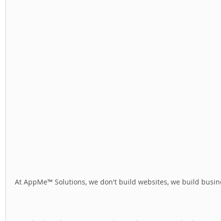
At AppMe™ Solutions, we don't build websites, we build busine