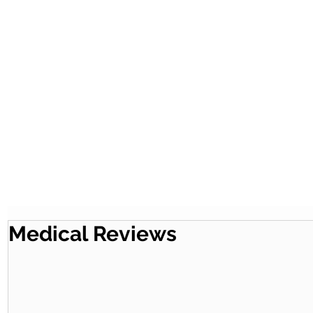
Medical Reviews