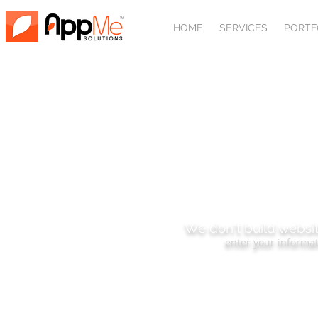
HOME
SERVICES
PORTF
SUBSCRIBE
We don't build websit
enter your informat