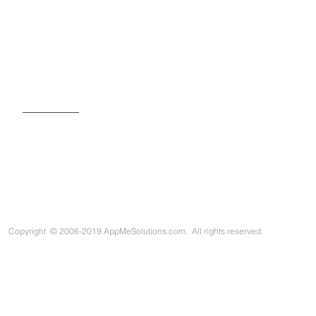
SIGN UP FOR OUR NEWSLETTER
Copyright
©
2006-2019 AppMeSolutions.com. All rights reserved.