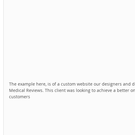
The example here, is of a custom website our designers and dev
Medical Reviews. This client was looking to achieve a better on
customers