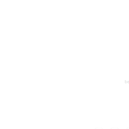
HEA
One S
Suite 2
6
be