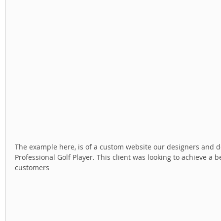
The example here, is of a custom website our designers and dev
Professional Golf Player. This client was looking to achieve a b
customers 