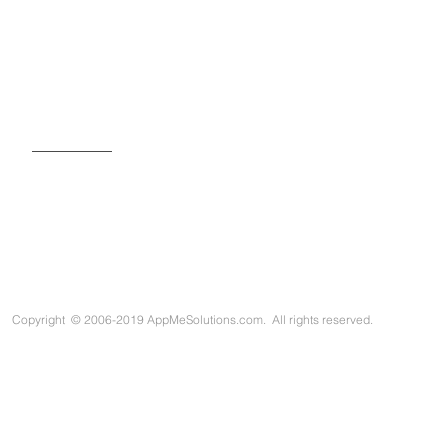
SIGN UP FOR OUR NEWSLETTER
Copyright
©
2006-2019 AppMeSolutions.com. All rights reserved.