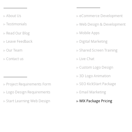
ABOUT US
OUR SERVICES
▹ About Us
▹ eCommerce Development
▹ Testimonials
▹ Web Design & Development
▹ Mobile Apps
▹ Read Our Blog
▹ Leave Feedback
▹ Digital Marketing
▹ Our Team
▹ Shared Screen Training
▹ Contact us
▹ Live Chat
▹ Custom Logo Design
GET STARTED
▹ 3D Logo Animation
▹ SEO KickStart Package
▹ Project Requirements Form
▹ Logo Design Requirements
▹ Email Marketing
▹ Start Learning Web Design
▹ WIX Package Pricing