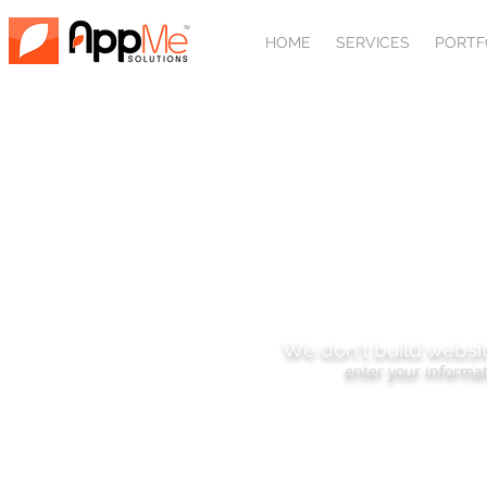
HOME
SERVICES
PORTF
SUBSCRIBE
We don't build websit
enter your informat