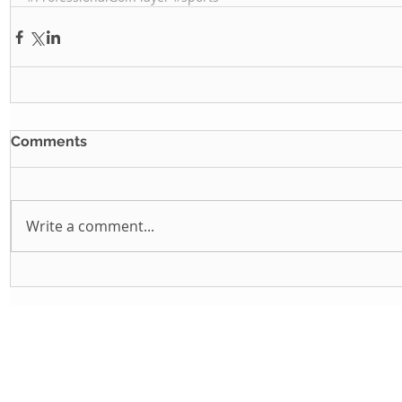
Comments
Write a comment...