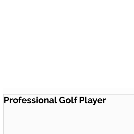
Professional Golf Player