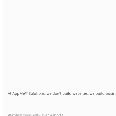
At AppMe™ Solutions, we don't build websites, we build busine
#ProfessionalGolfPlayer
#sports