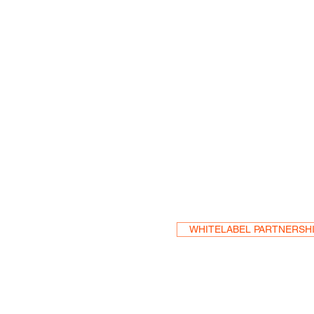
Become a Res
WHITELABEL PARTNERSH