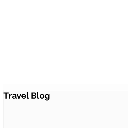
Travel Blog