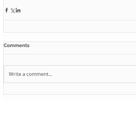
Comments
Write a comment...