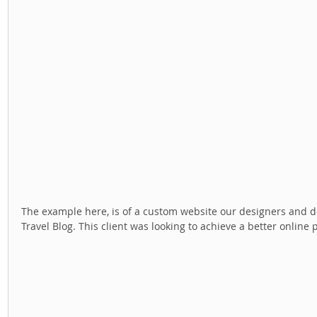
The example here, is of a custom website our designers and dev
Travel Blog. This client was looking to achieve a better online