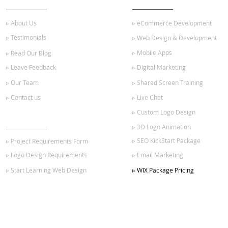
▹ About Us
▹ eCommerce Development
▹ Testimonials
▹ Web Design & Development
▹ Mobile Apps
▹ Read Our Blog
▹ Leave Feedback
▹ Digital Marketing
▹ Our Team
▹ Shared Screen Training
▹ Contact us
▹ Live Chat
▹ Custom Logo Design
GET STARTED
▹ 3D Logo Animation
▹ SEO KickStart Package
▹ Project Requirements Form
▹ Logo Design Requirements
▹ Email Marketing
▹ Start Learning Web Design
▹ WIX Package Pricing