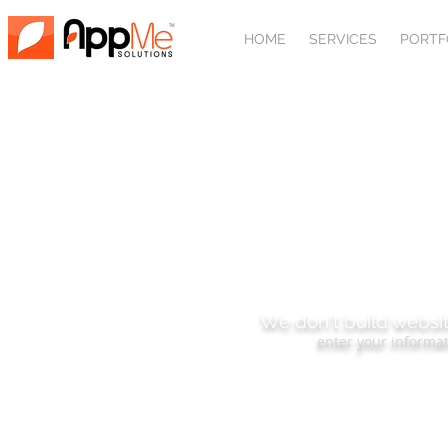
HOME
SERVICES
PORTF
SUBSCRIBE
We don't build websit
enter your informat