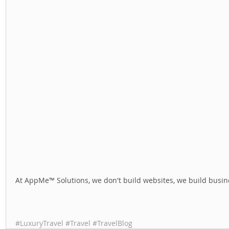
At AppMe™ Solutions, we don't build websites, we build busine
#LuxuryTravel
#Travel
#TravelBlog