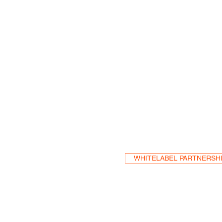
Become a Res
WHITELABEL PARTNERSH