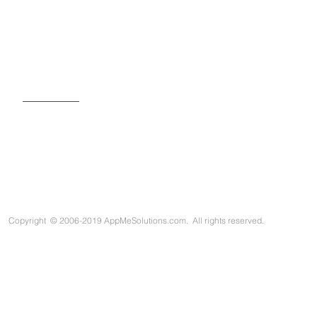
SIGN UP FOR OUR NEWSLETTER
Copyright
©
2006-2019 AppMeSolutions.com. All rights reserved.