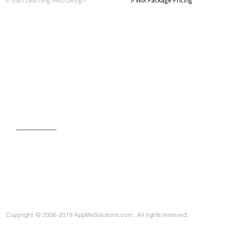
▹ Start Learning Web Design
▹ WIX Package Pricing
SIGN UP FOR OUR NEWSLETTER
Copyright
©
2006-2019 AppMeSolutions.com. All rights reserved.