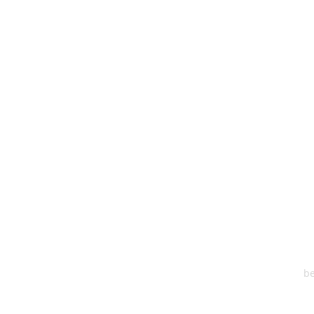
HEA
One S
Suite 2
6
be