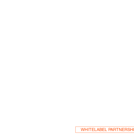
Become a Res
WHITELABEL PARTNERSH