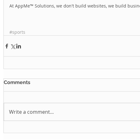
At AppMe™ Solutions, we don't build websites, we build busine
#sports
Comments
Write a comment...