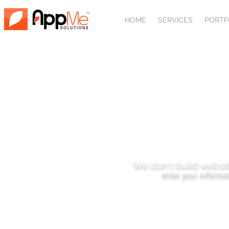
HOME
SERVICES
PORTF
SUBSCRIBE
We don't build websit
enter your informat