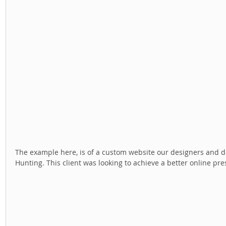
The example here, is of a custom website our designers and dev
Hunting. This client was looking to achieve a better online pre