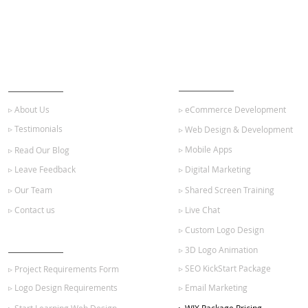
ABOUT US
OUR SERVICES
▹ About Us
▹ eCommerce Development
▹ Testimonials
▹ Web Design & Development
▹ Mobile Apps
▹ Read Our Blog
▹ Leave Feedback
▹ Digital Marketing
▹ Our Team
▹ Shared Screen Training
▹ Contact us
▹ Live Chat
▹ Custom Logo Design
GET STARTED
▹ 3D Logo Animation
▹ SEO KickStart Package
▹ Project Requirements Form
▹ Logo Design Requirements
▹ Email Marketing