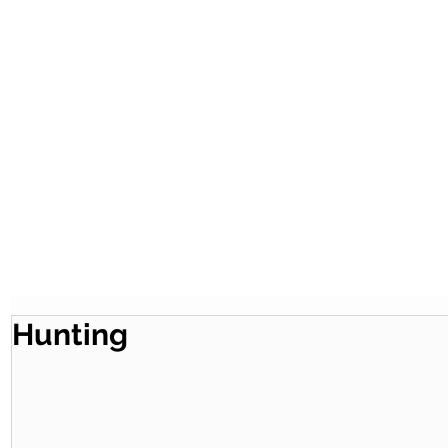
Hunting