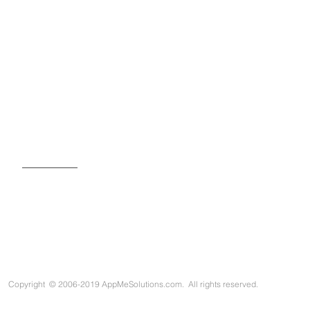
SIGN UP FOR OUR NEWSLETTER
Copyright
©
2006-2019 AppMeSolutions.com. All rights reserved.