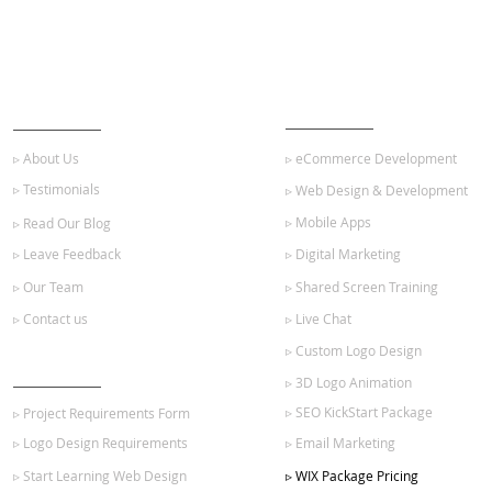
ABOUT US
OUR SERVICES
▹ About Us
▹ eCommerce Development
▹ Testimonials
▹ Web Design & Development
▹ Mobile Apps
▹ Read Our Blog
▹ Leave Feedback
▹ Digital Marketing
▹ Our Team
▹ Shared Screen Training
▹ Contact us
▹ Live Chat
▹ Custom Logo Design
GET STARTED
▹ 3D Logo Animation
▹ SEO KickStart Package
▹ Project Requirements Form
▹ Logo Design Requirements
▹ Email Marketing
▹ Start Learning Web Design
▹ WIX Package Pricing