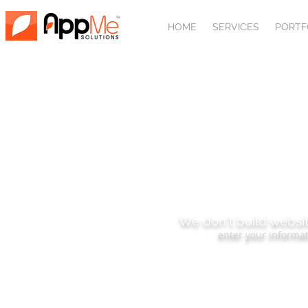
HOME
SERVICES
PORTF
SUBSCRIBE
We don't build websit
enter your informat