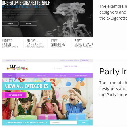
The example he
designers and 
the e-Cigarette 
Party I
The example he
designers and 
the Party Indus