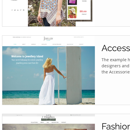
Access
The example he
designers and 
the Accessories
Fashio