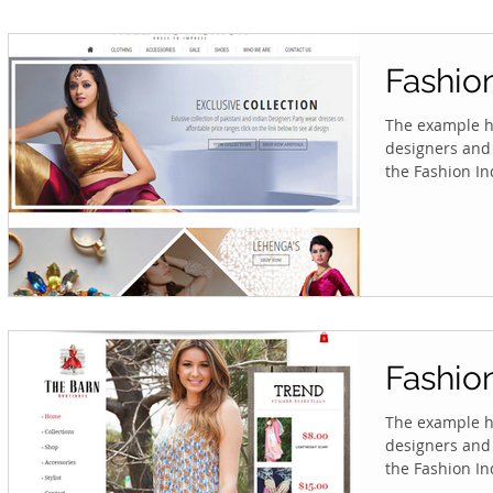
Fashio
The example he
designers and 
the Fashion Ind
Fashio
The example he
designers and 
the Fashion Ind