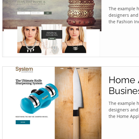
The example he
designers and 
the Fashion Ind
Home 
Busine
The example he
designers and 
the Home Appli