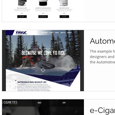
Automo
The example he
designers and 
the Automotive 
e-Ciga