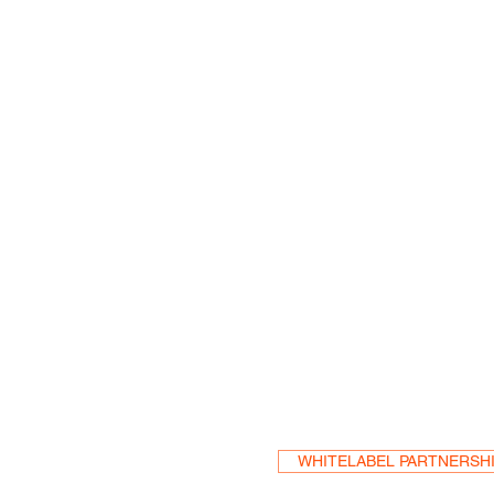
Become a Res
WHITELABEL PARTNERSH