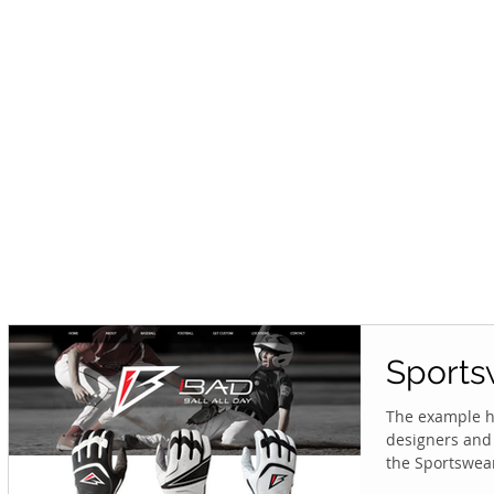
Sports
The example he
designers and 
the Sportswear.