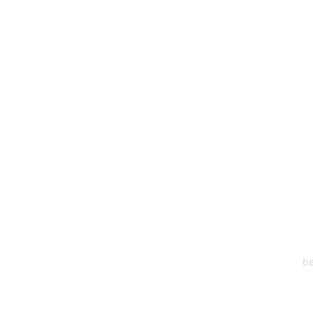
HEA
One S
Suite 2
6
be