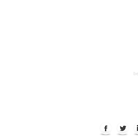
HEA
One S
Suite 2
6
be