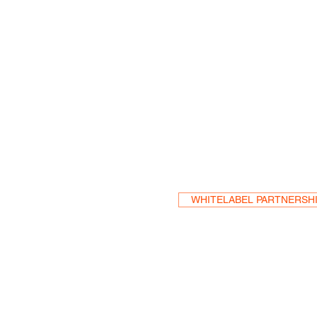
Become a Res
WHITELABEL PARTNERSH