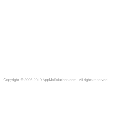
SIGN UP FOR OUR NEWSLETTER
Copyright
©
2006-2019 AppMeSolutions.com. All rights reserved.