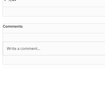
Comments
Write a comment...