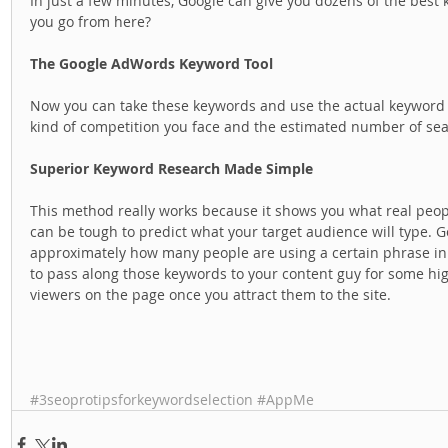
In just a few minutes, Google can give you dozens of the best
you go from here? 
The Google AdWords Keyword Tool
Now you can take these keywords and use the actual keyword t
kind of competition you face and the estimated number of se
Superior Keyword Research Made Simple
This method really works because it shows you what real peopl
can be tough to predict what your target audience will type. G
approximately how many people are using a certain phrase in th
to pass along those keywords to your content guy for some hig
viewers on the page once you attract them to the site.  
#3seoprotipsforkeywordselection
#AppMe