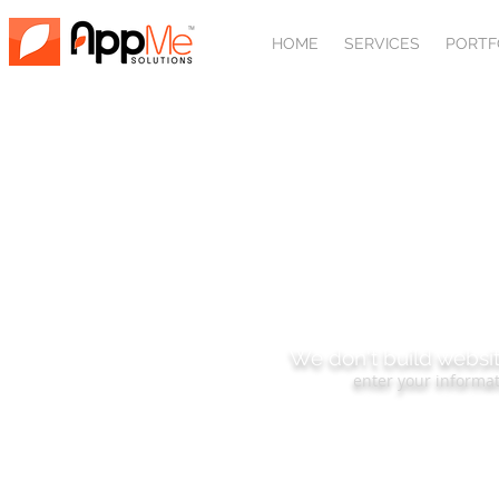
HOME
SERVICES
PORTF
SUBSCRIBE
We don't build websit
enter your informat