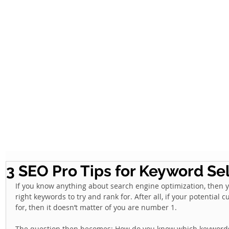
3 SEO Pro Tips for Keyword Se
If you know anything about search engine optimization, then y
right keywords to try and rank for. After all, if your potential
for, then it doesn’t matter of you are number 1.  
The question then becomes: How do you know which keywords a