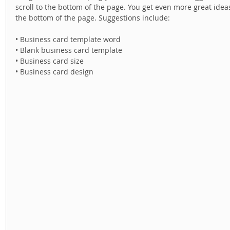
scroll to the bottom of the page. You get even more great idea
the bottom of the page. Suggestions include: 
• Business card template word 
• Blank business card template 
• Business card size 
• Business card design 