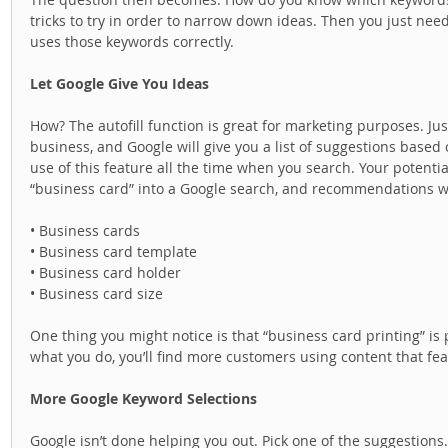
tricks to try in order to narrow down ideas. Then you just need
uses those keywords correctly.  
Let Google Give You Ideas
How? The autofill function is great for marketing purposes. Ju
business, and Google will give you a list of suggestions base
use of this feature all the time when you search. Your potenti
“business card” into a Google search, and recommendations wil
• Business cards 
• Business card template 
• Business card holder 
• Business card size 
One thing you might notice is that “business card printing” is pr
what you do, you’ll find more customers using content that fe
More Google Keyword Selections
Google isn’t done helping you out. Pick one of the suggestions