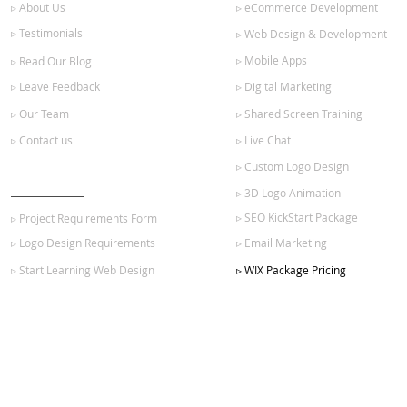
▹ About Us
▹ eCommerce Development
▹ Testimonials
▹ Web Design & Development
▹ Mobile Apps
▹ Read Our Blog
▹ Leave Feedback
▹ Digital Marketing
▹ Our Team
▹ Shared Screen Training
▹ Contact us
▹ Live Chat
▹ Custom Logo Design
GET STARTED
▹ 3D Logo Animation
▹ SEO KickStart Package
▹ Project Requirements Form
▹ Logo Design Requirements
▹ Email Marketing
▹ Start Learning Web Design
▹ WIX Package Pricing