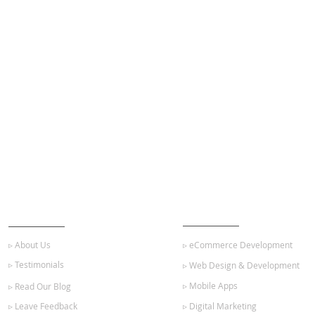
ABOUT US
OUR SERVICES
▹ About Us
▹ eCommerce Development
▹ Testimonials
▹ Web Design & Development
▹ Mobile Apps
▹ Read Our Blog
▹ Leave Feedback
▹ Digital Marketing