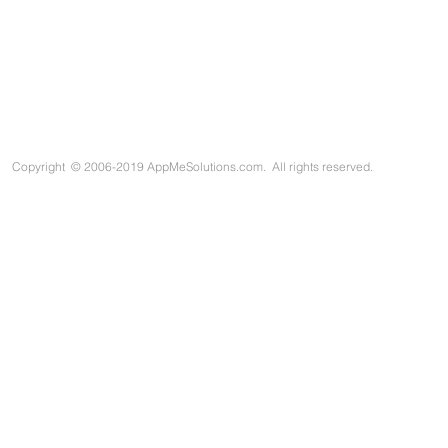
Copyright
©
2006-2019 AppMeSolutions.com. All rights reserved.