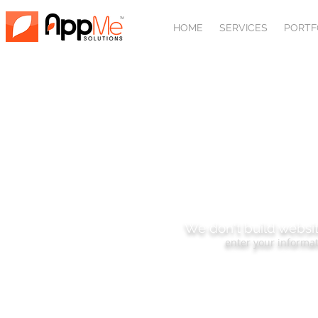
HOME
SERVICES
PORTF
SUBSCRIBE
We don't build websit
enter your informat