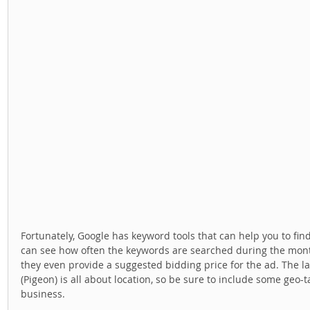
Fortunately, Google has keyword tools that can help you to fin
can see how often the keywords are searched during the mont
they even provide a suggested bidding price for the ad. The l
(Pigeon) is all about location, so be sure to include some geo-tag
business. 