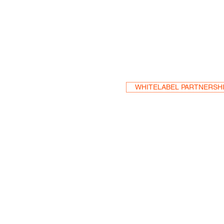
Become a Res
WHITELABEL PARTNERSH
HEA
One S