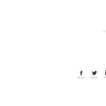
Suite 2
6
be