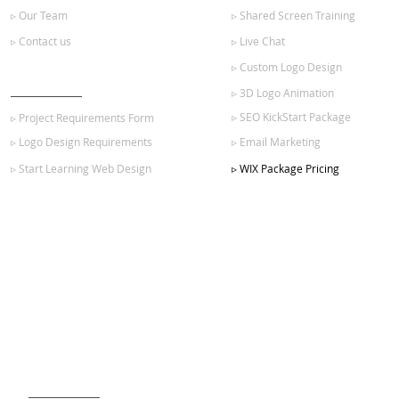
▹ Our Team
▹ Shared Screen Training
▹ Contact us
▹ Live Chat
▹ Custom Logo Design
GET STARTED
▹ 3D Logo Animation
▹ SEO KickStart Package
▹ Project Requirements Form
▹ Logo Design Requirements
▹ Email Marketing
▹ Start Learning Web Design
▹ WIX Package Pricing
SIGN UP FOR OUR NEWSLETTER