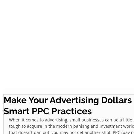
Make Your Advertising Dollars
Smart PPC Practices
When it comes to advertising, small businesses can be a little t
tough to acquire in the modern banking and investment world
that doesn’t pan out, you may not get another shot. PPC (pay p