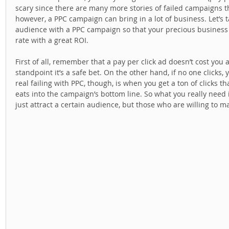
scary since there are many more stories of failed campaigns t
however, a PPC campaign can bring in a lot of business. Let’s t
audience with a PPC campaign so that your precious business 
rate with a great ROI. 
First of all, remember that a pay per click ad doesn’t cost you a
standpoint it’s a safe bet. On the other hand, if no one clicks
real failing with PPC, though, is when you get a ton of clicks tha
eats into the campaign’s bottom line. So what you really need is
just attract a certain audience, but those who are willing to ma