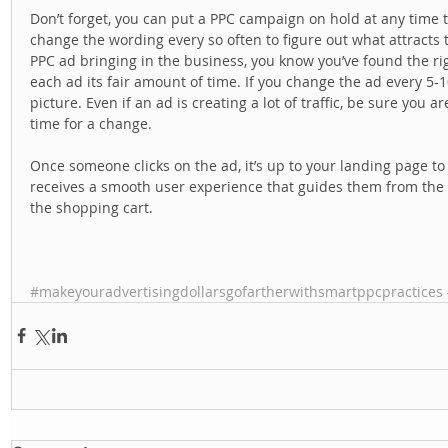
Don’t forget, you can put a PPC campaign on hold at any time to 
change the wording every so often to figure out what attracts 
PPC ad bringing in the business, you know you’ve found the ri
each ad its fair amount of time. If you change the ad every 5-1
picture. Even if an ad is creating a lot of traffic, be sure you a
time for a change. 
Once someone clicks on the ad, it’s up to your landing page to
receives a smooth user experience that guides them from the ad
the shopping cart. 
#makeyouradvertisingdollarsgofartherwithsmartppcpractices