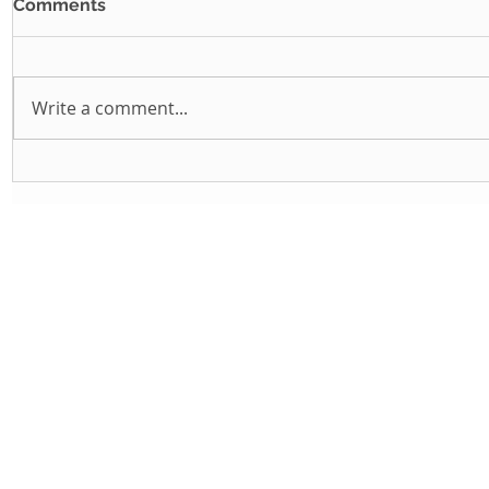
Comments
Write a comment...