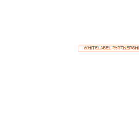
Become a Res
WHITELABEL PARTNERSH
HEA
One S