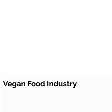
Vegan Food Industry