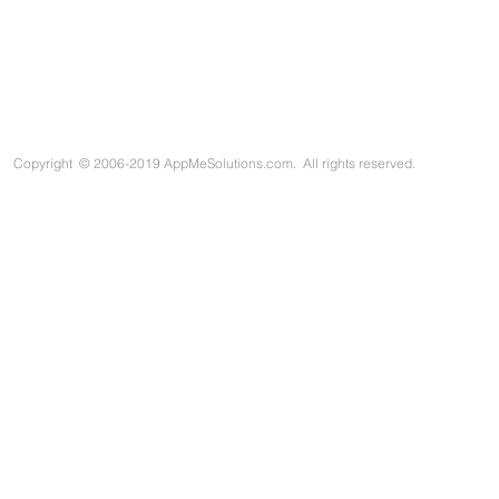
Copyright
©
2006-2019 AppMeSolutions.com. All rights reserved.