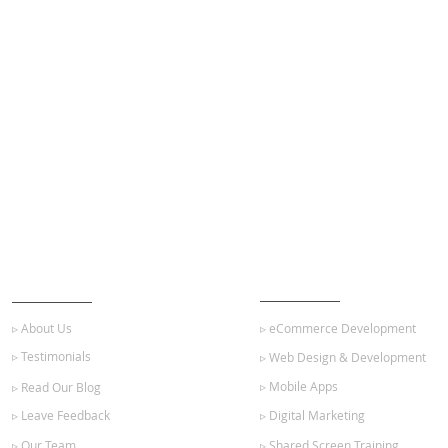
ABOUT US
OUR SERVICES
▹ About Us
▹ eCommerce Development
▹ Testimonials
▹ Web Design & Development
▹ Mobile Apps
▹ Read Our Blog
▹ Leave Feedback
▹ Digital Marketing
▹ Our Team
▹ Shared Screen Training