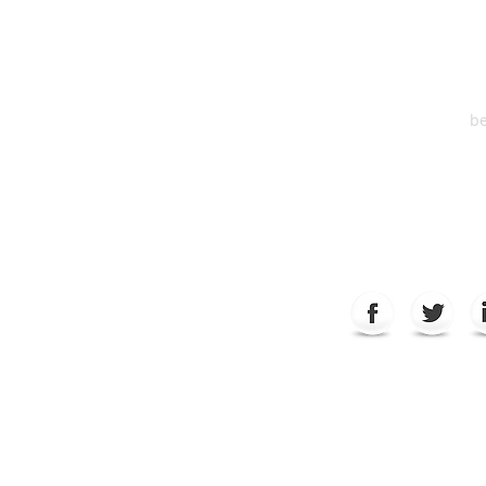
Suite 2
6
be