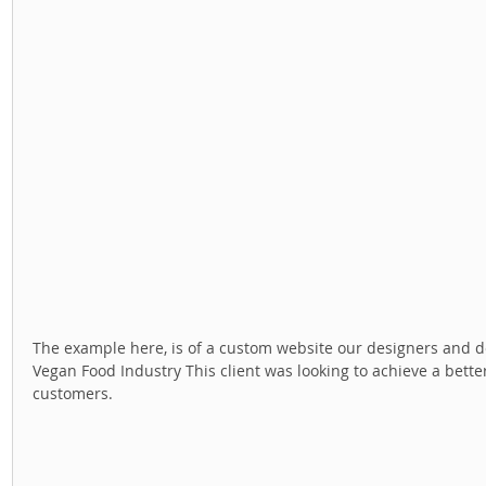
The example here, is of a custom website our designers and dev
Vegan Food Industry This client was looking to achieve a better
customers. 