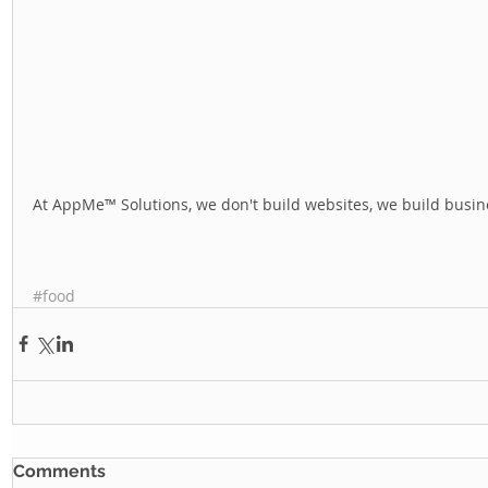
At AppMe™ Solutions, we don't build websites, we build busine
#food
Comments