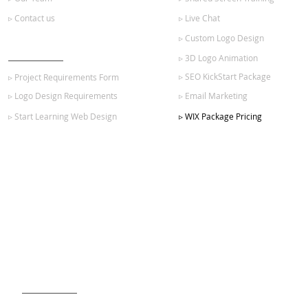
▹ Contact us
▹ Live Chat
▹ Custom Logo Design
GET STARTED
▹ 3D Logo Animation
▹ SEO KickStart Package
▹ Project Requirements Form
▹ Logo Design Requirements
▹ Email Marketing
▹ Start Learning Web Design
▹ WIX Package Pricing
SIGN UP FOR OUR NEWSLETTER