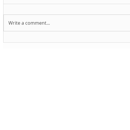
Write a comment...