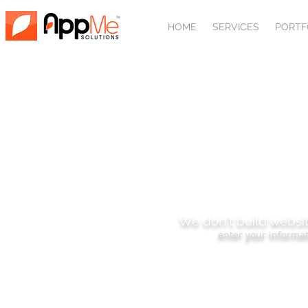
HOME
SERVICES
PORTF
SUBSCRIBE
We don't build websit
enter your informat