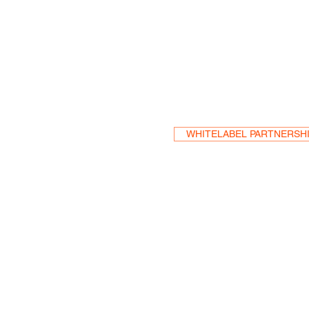
Become a Res
WHITELABEL PARTNERSH
HEA