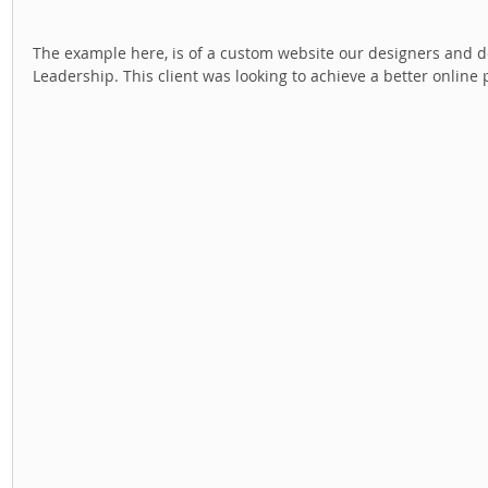
The example here, is of a custom website our designers and dev
Leadership. This client was looking to achieve a better online 