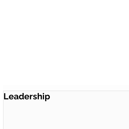
Leadership