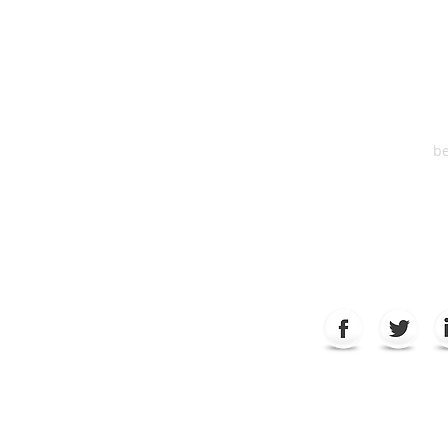
One S
Suite 2
6
be