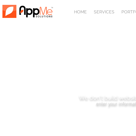
HOME
SERVICES
PORTF
SUBSCRIBE
We don't build websit
enter your informat