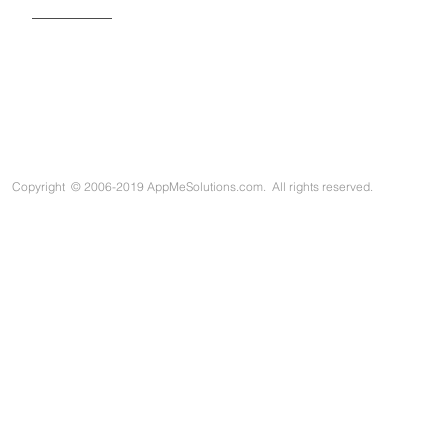
Copyright
©
2006-2019 AppMeSolutions.com. All rights reserved.