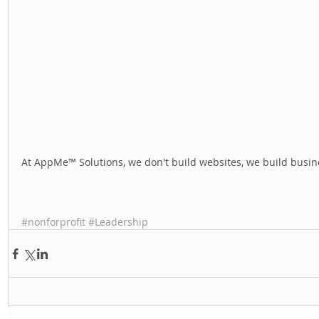
At AppMe™ Solutions, we don't build websites, we build busine
#nonforprofit
#Leadership