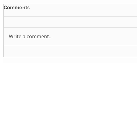
Comments
Write a comment...