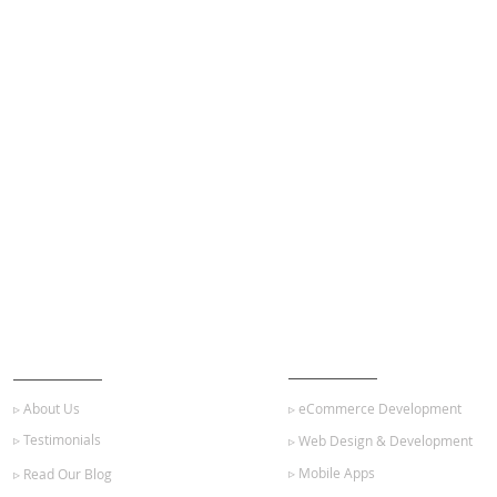
ABOUT US
OUR SERVICES
▹ About Us
▹ eCommerce Development
▹ Testimonials
▹ Web Design & Development
▹ Mobile Apps
▹ Read Our Blog