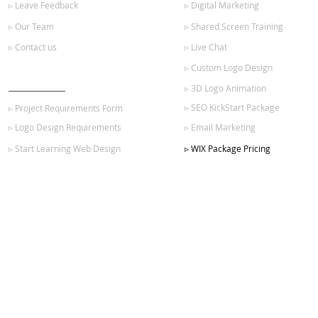
▹ Leave Feedback
▹ Digital Marketing
▹ Our Team
▹ Shared Screen Training
▹ Contact us
▹ Live Chat
▹ Custom Logo Design
GET STARTED
▹ 3D Logo Animation
▹ SEO KickStart Package
▹ Project Requirements Form
▹ Logo Design Requirements
▹ Email Marketing
▹ Start Learning Web Design
▹ WIX Package Pricing
SIGN UP FOR OUR NEWSLETTER