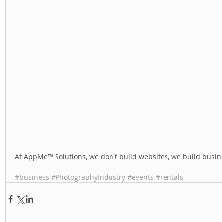
At AppMe™ Solutions, we don't build websites, we build busine
#business
#PhotographyIndustry
#events
#rentals