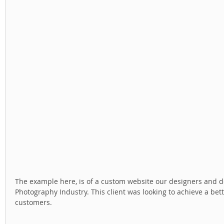
The example here, is of a custom website our designers and dev
Photography Industry. This client was looking to achieve a bett
customers. 