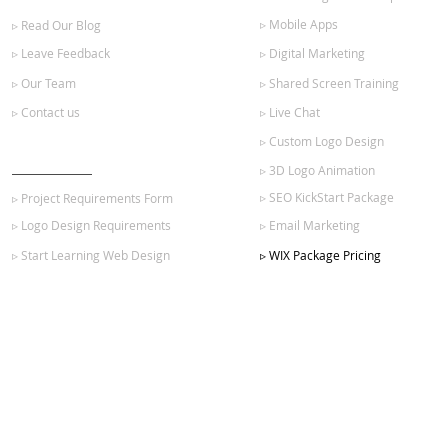
▹ Mobile Apps
▹ Read Our Blog
▹ Leave Feedback
▹ Digital Marketing
▹ Our Team
▹ Shared Screen Training
▹ Contact us
▹ Live Chat
▹ Custom Logo Design
GET STARTED
▹ 3D Logo Animation
▹ SEO KickStart Package
▹ Project Requirements Form
▹ Logo Design Requirements
▹ Email Marketing
▹ Start Learning Web Design
▹ WIX Package Pricing