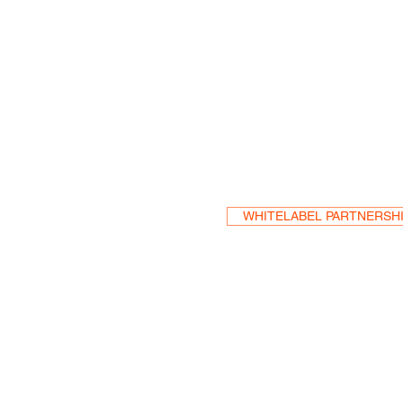
Become a Res
WHITELABEL PARTNERSH