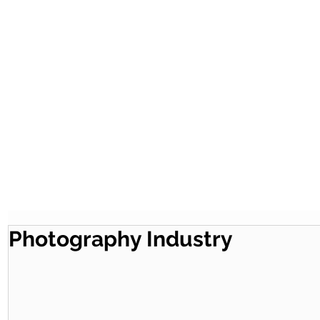
Photography Industry