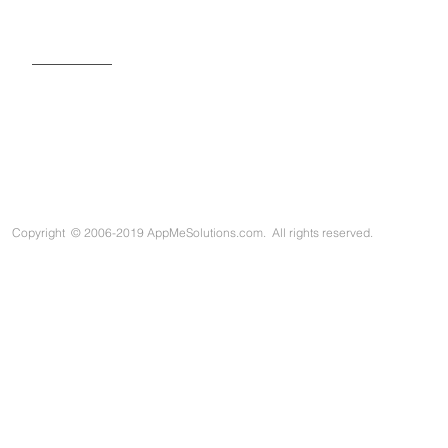
SIGN UP FOR OUR NEWSLETTER
Copyright
©
2006-2019 AppMeSolutions.com. All rights reserved.