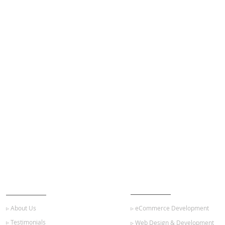
ABOUT US
OUR SERVICES
▹ About Us
▹ eCommerce Development
▹ Testimonials
▹ Web Design & Development