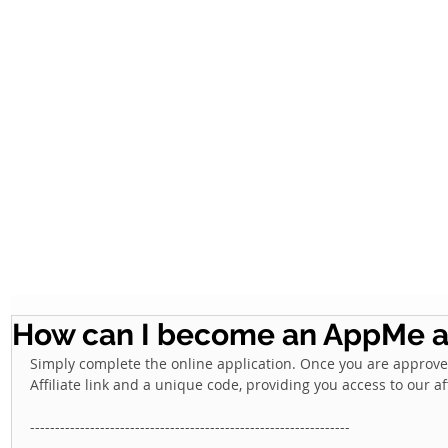
How can I become an AppMe af
Simply complete the online application. Once you are approved,
Affiliate link and a unique code, providing you access to our af
---------------------------------------------------------------- 