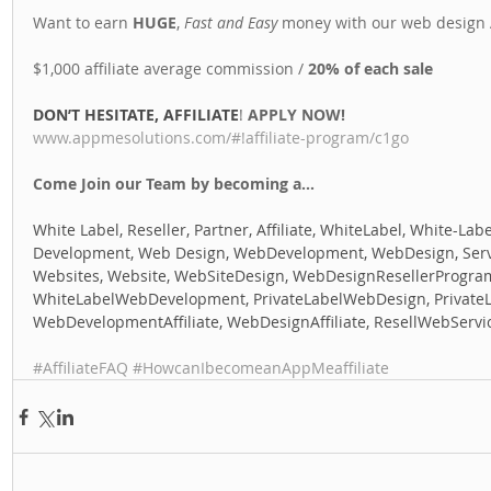
Want to earn 
HUGE
, 
Fast and Easy
 money with our web design A
$1,000 affiliate average commission / 
20% of each sale
DON’T HESITATE, AFFILIATE
! 
APPLY NOW! 
www.appmesolutions.com/#!affiliate-program/c1go
Come Join our Team by becoming a...
White Label, Reseller, Partner, Affiliate, WhiteLabel, White-Labe
Development, Web Design, WebDevelopment, WebDesign, Servic
Websites, Website, WebSiteDesign, WebDesignResellerProgra
WhiteLabelWebDevelopment, PrivateLabelWebDesign, Private
WebDevelopmentAffiliate, WebDesignAffiliate, ResellWebServi
#AffiliateFAQ
#HowcanIbecomeanAppMeaffiliate