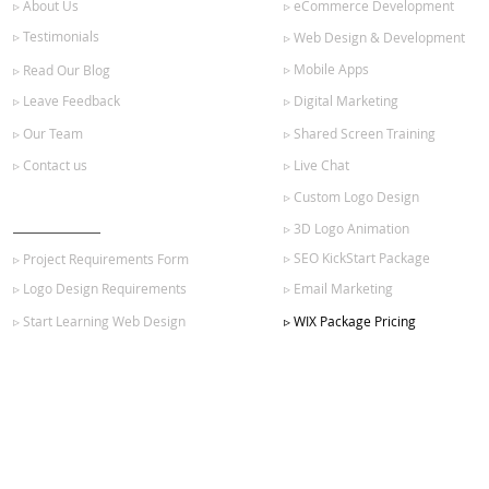
▹ About Us
▹ eCommerce Development
▹ Testimonials
▹ Web Design & Development
▹ Mobile Apps
▹ Read Our Blog
▹ Leave Feedback
▹ Digital Marketing
▹ Our Team
▹ Shared Screen Training
▹ Contact us
▹ Live Chat
▹ Custom Logo Design
GET STARTED
▹ 3D Logo Animation
▹ SEO KickStart Package
▹ Project Requirements Form
▹ Logo Design Requirements
▹ Email Marketing
▹ Start Learning Web Design
▹ WIX Package Pricing