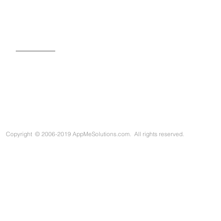
SIGN UP FOR OUR NEWSLETTER
Copyright
©
2006-2019 AppMeSolutions.com. All rights reserved.