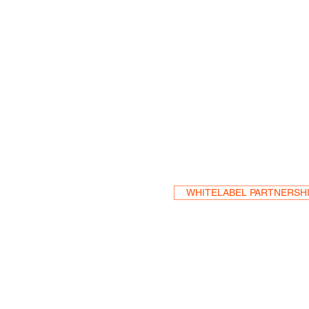
Become a Res
WHITELABEL PARTNERSH