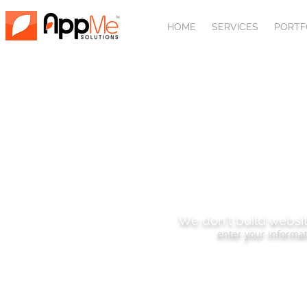
HOME
SERVICES
PORTF
SUBSCRIBE
We don't build websit
enter your informat