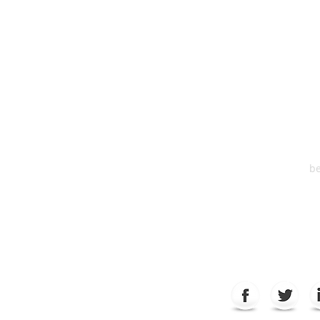
HEA
One S
Suite 2
6
be