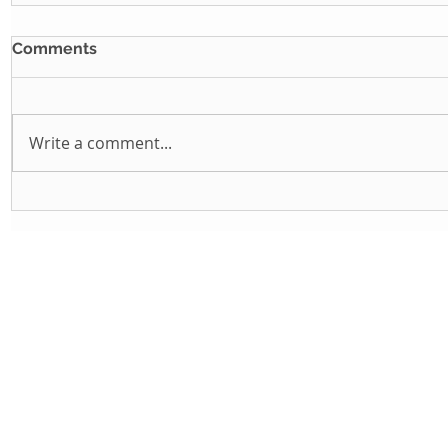
Comments
Write a comment...