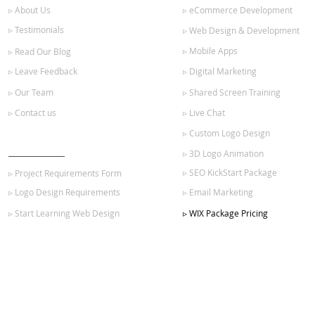
▹ About Us
▹ eCommerce Development
▹ Testimonials
▹ Web Design & Development
▹ Mobile Apps
▹ Read Our Blog
▹ Leave Feedback
▹ Digital Marketing
▹ Our Team
▹ Shared Screen Training
▹ Contact us
▹ Live Chat
▹ Custom Logo Design
GET STARTED
▹ 3D Logo Animation
▹ SEO KickStart Package
▹ Project Requirements Form
▹ Logo Design Requirements
▹ Email Marketing
▹ Start Learning Web Design
▹ WIX Package Pricing