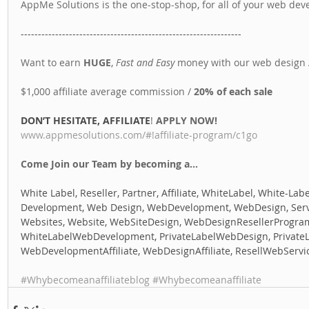
AppMe Solutions is the one-stop-shop, for all of your web de
---------------------------------------------------------------- 
Want to earn 
HUGE
, 
Fast and Easy
 money with our web design A
$1,000 affiliate average commission / 
20% of each sale
DON’T HESITATE, AFFILIATE
! 
APPLY NOW! 
www.appmesolutions.com/#!affiliate-program/c1go
Come Join our Team by becoming a...
White Label, Reseller, Partner, Affiliate, WhiteLabel, White-Labe
Development, Web Design, WebDevelopment, WebDesign, Servic
Websites, Website, WebSiteDesign, WebDesignResellerProgra
WhiteLabelWebDevelopment, PrivateLabelWebDesign, Private
WebDevelopmentAffiliate, WebDesignAffiliate, ResellWebServi
#Whybecomeanaffiliateblog
#Whybecomeanaffiliate