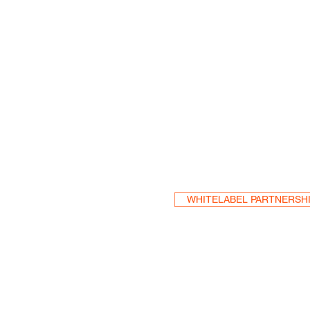
Become a Res
WHITELABEL PARTNERSH