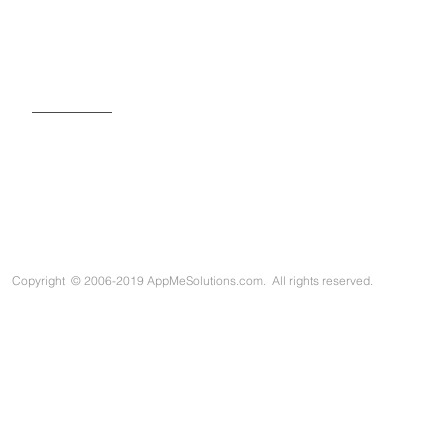
SIGN UP FOR OUR NEWSLETTER
Copyright
©
2006-2019 AppMeSolutions.com. All rights reserved.