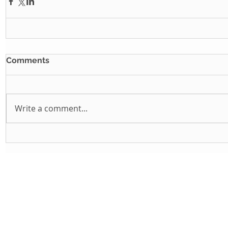
Comments
Write a comment...