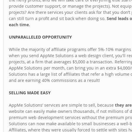
provide customer support, or manage the projects). Not equip
projects? Are there services your clients ask for that you don’
can still turn a profit and sit back when doing so. 
Send leads 
each time.
UNPARALLELED OPPORTUNITY
While the majority of affiliate programs offer 5%-10% margins 
when you send AppMe Solutions a web design client, you'll r
projects, at a firm that averages $5,000 a transaction. Referring
AppMe Solutions per month, can bring you in an extra $4,000
Solutions has a large list of affiliates that refer a high volume 
and are earning 40% commissions as a result!
SELLING MADE EASY
AppMe Solutions’ services are simple to sell, because
 they ar
website can easily make owners thousands, if not millions of d
premium web development services without the premium price
Solutions can now make available to small businesses a well-bui
Affiliates, where they were usually forced to settle with sites 