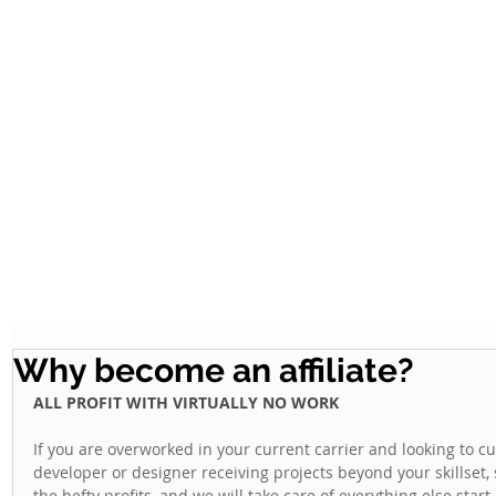
Why become an affiliate?
ALL PROFIT WITH VIRTUALLY NO WORK
If you are overworked in your current carrier and looking to c
developer or designer receiving projects beyond your skillset, 
the hefty profits, and we will take care of everything else start-