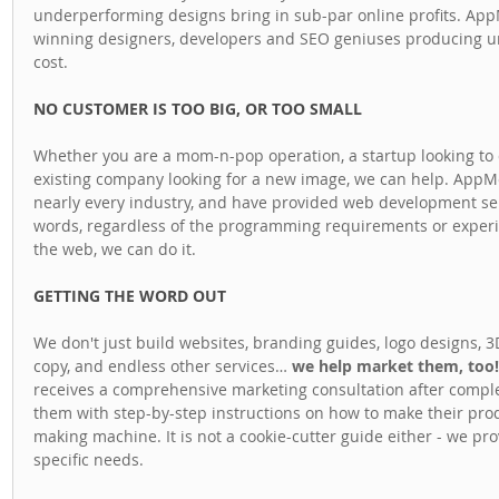
underperforming designs bring in sub-par online profits. Ap
winning designers, developers and SEO geniuses producing unm
cost.
NO CUSTOMER IS TOO BIG, OR TOO SMALL
Whether you are a mom-n-pop operation, a startup looking to 
existing company looking for a new image, we can help. AppMe 
nearly every industry, and have provided web development servi
words, regardless of the programming requirements or experien
the web, we can do it.
GETTING THE WORD OUT
We don't just build websites, branding guides, logo designs, 3
copy, and endless other services… 
we help market them, too!
receives a comprehensive marketing consultation after complet
them with step-by-step instructions on how to make their prod
making machine. It is not a cookie-cutter guide either - we prov
specific needs.