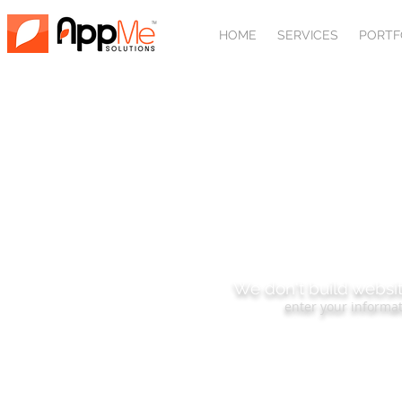
HOME
SERVICES
PORTF
SUBSCRIBE
We don't build websit
enter your informat