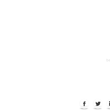
HEA
One S
Suite 2
6
be