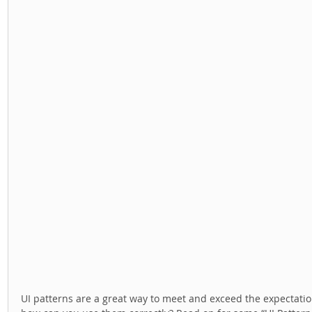
UI patterns are a great way to meet and exceed the expectatio