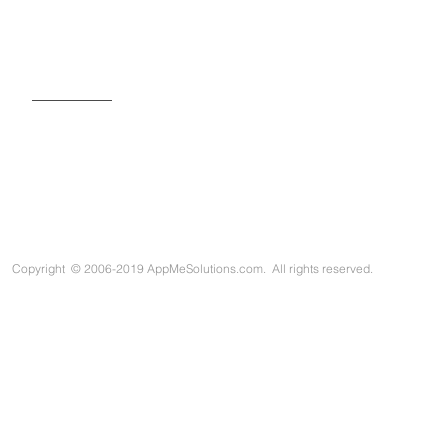
SIGN UP FOR OUR NEWSLETTER
Copyright
©
2006-2019 AppMeSolutions.com. All rights reserved.