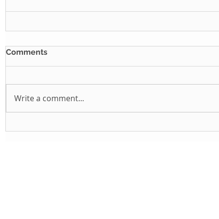
Comments
Write a comment...