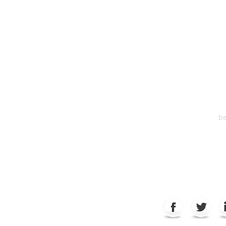
HEA
One S
Suite 2
6
be