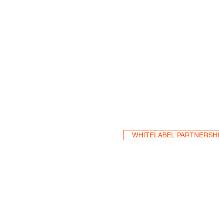
Become a Res
WHITELABEL PARTNERSH