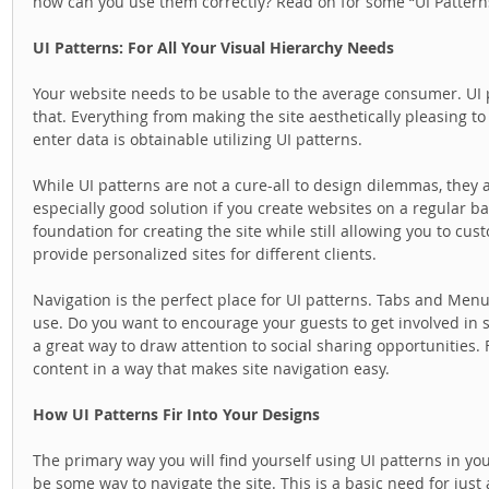
how can you use them correctly? Read on for some “UI Patterns
UI Patterns: For All Your Visual Hierarchy Needs
Your website needs to be usable to the average consumer. UI p
that. Everything from making the site aesthetically pleasing to
enter data is obtainable utilizing UI patterns.  
While UI patterns are not a cure-all to design dilemmas, they are
especially good solution if you create websites on a regular b
foundation for creating the site while still allowing you to cust
provide personalized sites for different clients.  
Navigation is the perfect place for UI patterns. Tabs and Menu
use. Do you want to encourage your guests to get involved in sh
a great way to draw attention to social sharing opportunities. F
content in a way that makes site navigation easy.  
How UI Patterns Fir Into Your Designs
The primary way you will find yourself using UI patterns in yo
be some way to navigate the site. This is a basic need for just 