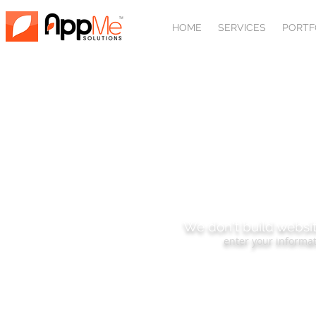
HOME
SERVICES
PORTF
SUBSCRIBE
We don't build websit
enter your informat