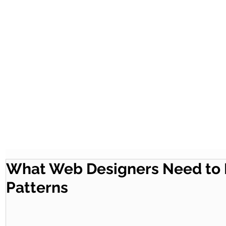
What Web Designers Need to 
Patterns