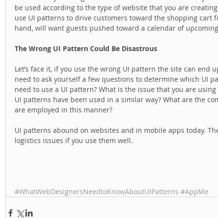
be used according to the type of website that you are creating
use UI patterns to drive customers toward the shopping cart f
hand, will want guests pushed toward a calendar of upcoming
The Wrong UI Pattern Could Be Disastrous
Let’s face it, if you use the wrong UI pattern the site can end u
need to ask yourself a few questions to determine which UI patt
need to use a UI pattern? What is the issue that you are using i
UI patterns have been used in a similar way? What are the 
are employed in this manner? 
UI patterns abound on websites and in mobile apps today. The
logistics issues if you use them well.  
#WhatWebDesignersNeedtoKnowAboutUIPatterns
#AppMe