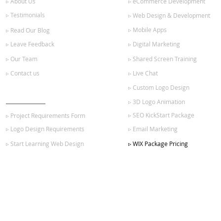
▹ About Us
▹ eCommerce Development
▹ Testimonials
▹ Web Design & Development
▹ Mobile Apps
▹ Read Our Blog
▹ Leave Feedback
▹ Digital Marketing
▹ Our Team
▹ Shared Screen Training
▹ Contact us
▹ Live Chat
▹ Custom Logo Design
GET STARTED
▹ 3D Logo Animation
▹ SEO KickStart Package
▹ Project Requirements Form
▹ Logo Design Requirements
▹ Email Marketing
▹ Start Learning Web Design
▹ WIX Package Pricing