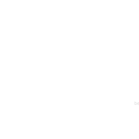
HEA
One S
Suite 2
6
be