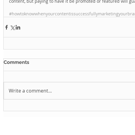
content, but paying to have it be promoted or featured will gua
#howtoknowwhenyourcontentissuccessfullymarketingyourbr
Comments
Write a comment...