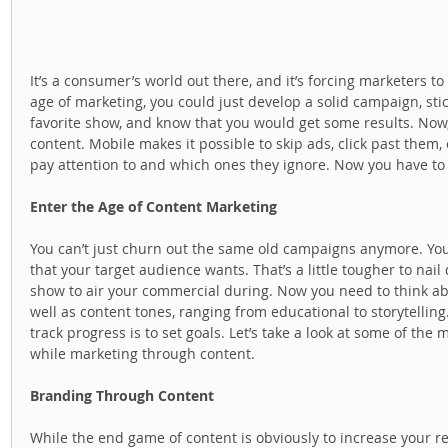
It’s a consumer’s world out there, and it’s forcing marketers to
age of marketing, you could just develop a solid campaign, stick
favorite show, and know that you would get some results. Now
content. Mobile makes it possible to skip ads, click past them
pay attention to and which ones they ignore. Now you have to
Enter the Age of Content Marketing
You can’t just churn out the same old campaigns anymore. You
that your target audience wants. That’s a little tougher to nail
show to air your commercial during. Now you need to think ab
well as content tones, ranging from educational to storytelling. 
track progress is to set goals. Let’s take a look at some of the
while marketing through content.  
Branding Through Content
While the end game of content is obviously to increase your re