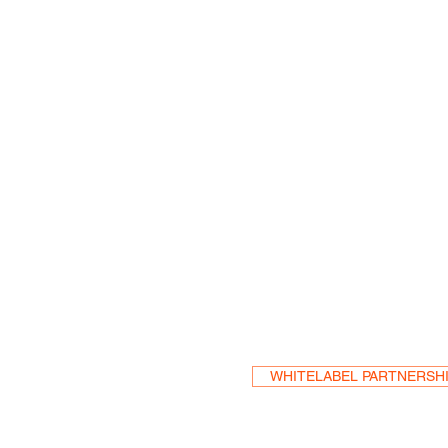
Become a Res
WHITELABEL PARTNERSH