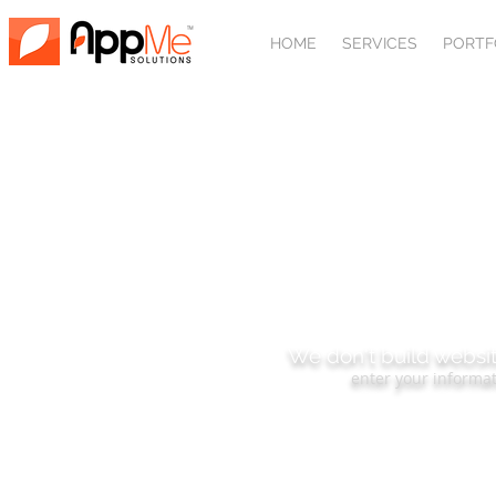
HOME
SERVICES
PORTF
SUBSCRIBE
We don't build websit
enter your informat