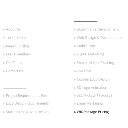
ABOUT US
OUR SERVICES
▹ About Us
▹ eCommerce Development
▹ Testimonials
▹ Web Design & Development
▹ Mobile Apps
▹ Read Our Blog
▹ Leave Feedback
▹ Digital Marketing
▹ Our Team
▹ Shared Screen Training
▹ Contact us
▹ Live Chat
▹ Custom Logo Design
GET STARTED
▹ 3D Logo Animation
▹ SEO KickStart Package
▹ Project Requirements Form
▹ Logo Design Requirements
▹ Email Marketing
▹ Start Learning Web Design
▹ WIX Package Pricing