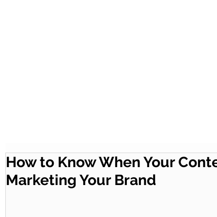
How to Know When Your Conten
Marketing Your Brand