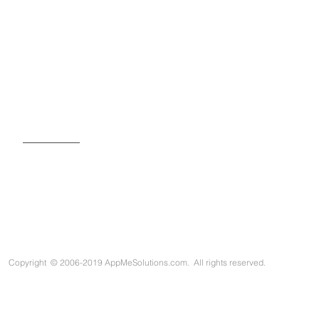
SIGN UP FOR OUR NEWSLETTER
Copyright
©
2006-2019 AppMeSolutions.com. All rights reserved.