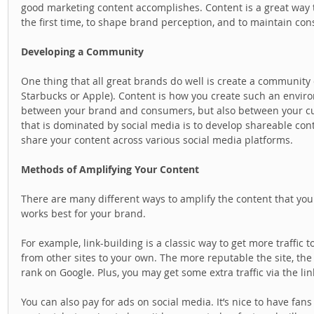
good marketing content accomplishes. Content is a great way 
the first time, to shape brand perception, and to maintain c
Developing a Community
One thing that all great brands do well is create a community
Starbucks or Apple). Content is how you create such an enviro
between your brand and consumers, but also between your cus
that is dominated by social media is to develop shareable cont
share your content across various social media platforms.  
Methods of Amplifying Your Content
There are many different ways to amplify the content that you 
works best for your brand.  
For example, link-building is a classic way to get more traffic t
from other sites to your own. The more reputable the site, the 
rank on Google. Plus, you may get some extra traffic via the lin
You can also pay for ads on social media. It’s nice to have fan