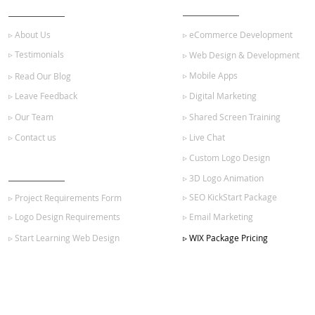
ABOUT US
OUR SERVICES
▹ About Us
▹ eCommerce Development
▹ Testimonials
▹ Web Design & Development
▹ Mobile Apps
▹ Read Our Blog
▹ Leave Feedback
▹ Digital Marketing
▹ Our Team
▹ Shared Screen Training
▹ Contact us
▹ Live Chat
▹ Custom Logo Design
GET STARTED
▹ 3D Logo Animation
▹ SEO KickStart Package
▹ Project Requirements Form
▹ Logo Design Requirements
▹ Email Marketing
▹ Start Learning Web Design
▹ WIX Package Pricing