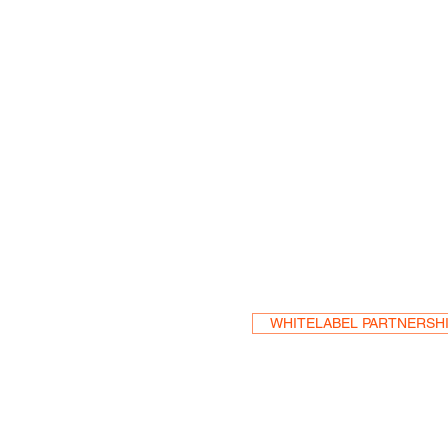
Become a Res
WHITELABEL PARTNERSH