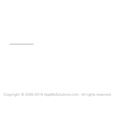
SIGN UP FOR OUR NEWSLETTER
Copyright
©
2006-2019 AppMeSolutions.com. All rights reserved.