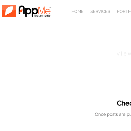
HOME
SERVICES
PORTF
SPORTS
vie
Chec
Once posts are pu