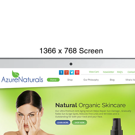
1366 x 768 Screen