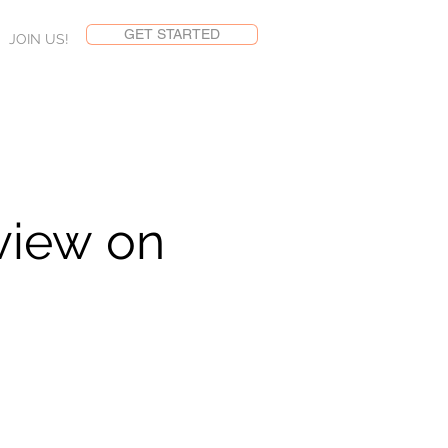
GET STARTED
JOIN US!
view on