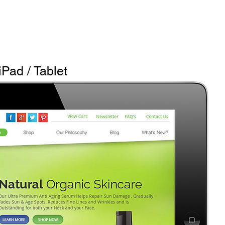
iPad / Tablet