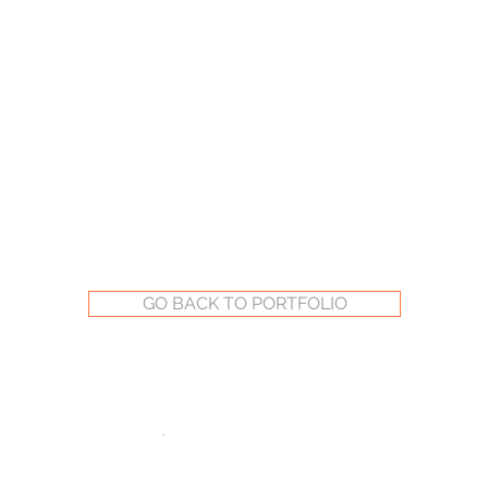
GO BACK TO PORTFOLIO