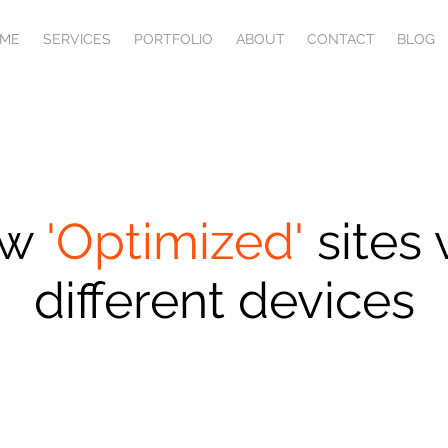
ME
SERVICES
PORTFOLIO
ABOUT
CONTACT
BLOG
ow
'Optimized'
sites 
different devices