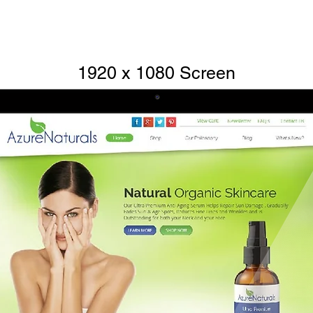
1920 x 1080 Screen