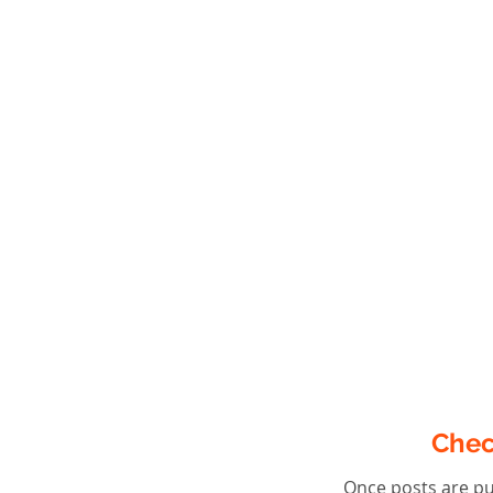
Chec
Once posts are pu