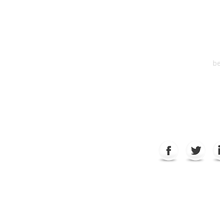
Suite 2
6
be