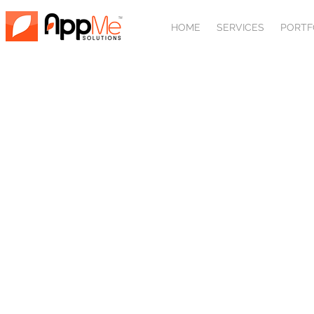
HOME
SERVICES
PORTF
AFFILIATE
Add an affiliate link to your or
Drive in web design leads through online PPC 