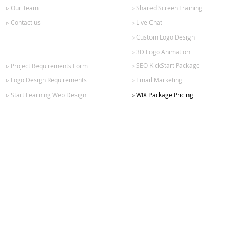
▹ Our Team
▹ Shared Screen Training
▹ Contact us
▹ Live Chat
▹ Custom Logo Design
GET STARTED
▹ 3D Logo Animation
▹ SEO KickStart Package
▹ Project Requirements Form
▹ Logo Design Requirements
▹ Email Marketing
▹ Start Learning Web Design
▹ WIX Package Pricing
SIGN UP FOR OUR NEWSLETTER