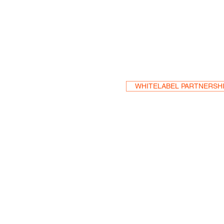
Become a Res
WHITELABEL PARTNERSH
HEA
One S