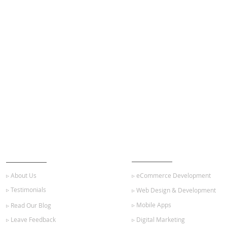
ABOUT US
OUR SERVICES
▹ About Us
▹ eCommerce Development
▹ Testimonials
▹ Web Design & Development
▹ Mobile Apps
▹ Read Our Blog
▹ Leave Feedback
▹ Digital Marketing