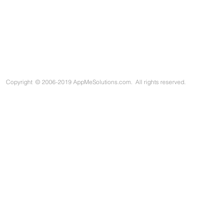
Copyright
©
2006-2019 AppMeSolutions.com. All rights reserved.