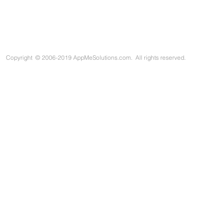
Copyright
©
2006-2019 AppMeSolutions.com. All rights reserved.