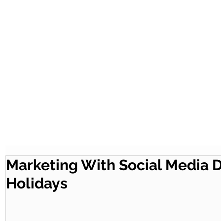
Marketing With Social Media 
Holidays