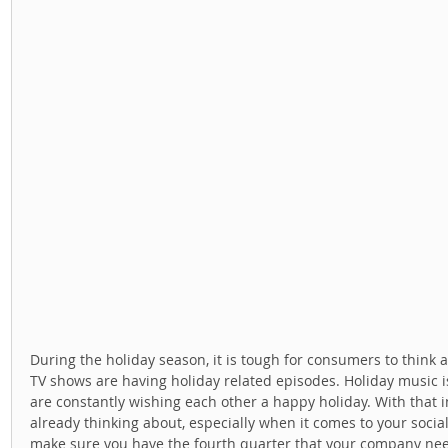
During the holiday season, it is tough for consumers to think ab
TV shows are having holiday related episodes. Holiday music is
are constantly wishing each other a happy holiday. With that i
already thinking about, especially when it comes to your social
make sure you have the fourth quarter that your company needs