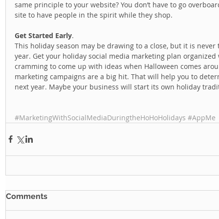
same principle to your website? You don’t have to go overboar
site to have people in the spirit while they shop.  
Get Started Early
. 
This holiday season may be drawing to a close, but it is never 
year. Get your holiday social media marketing plan organized w
cramming to come up with ideas when Halloween comes around
marketing campaigns are a big hit. That will help you to det
next year. Maybe your business will start its own holiday tradit
#MarketingWithSocialMediaDuringtheHoHoHolidays
#AppMe
Comments