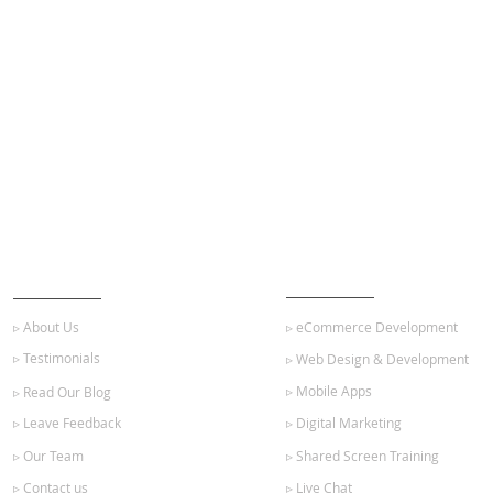
ABOUT US
OUR SERVICES
▹ About Us
▹ eCommerce Development
▹ Testimonials
▹ Web Design & Development
▹ Mobile Apps
▹ Read Our Blog
▹ Leave Feedback
▹ Digital Marketing
▹ Our Team
▹ Shared Screen Training
▹ Contact us
▹ Live Chat