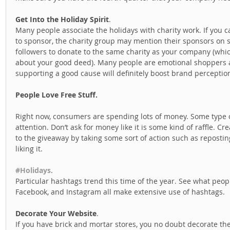
Get Into the Holiday Spirit
. 
Many people associate the holidays with charity work. If you c
to sponsor, the charity group may mention their sponsors on 
followers to donate to the same charity as your company (whic
about your good deed). Many people are emotional shoppers a
supporting a good cause will definitely boost brand perception
People Love Free Stuff.
Right now, consumers are spending lots of money. Some type of
attention. Don’t ask for money like it is some kind of raffle. 
to the giveaway by taking some sort of action such as repostin
liking it.  
#Holidays
. 
Particular hashtags trend this time of the year. See what peopl
Facebook, and Instagram all make extensive use of hashtags.  
Decorate Your Website
. 
If you have brick and mortar stores, you no doubt decorate the