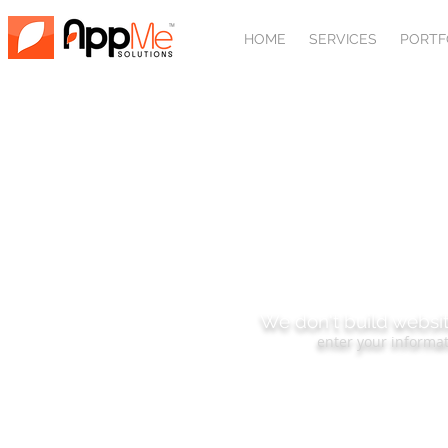
HOME
SERVICES
PORTF
SUBSCRIBE
We don't build websit
enter your informat