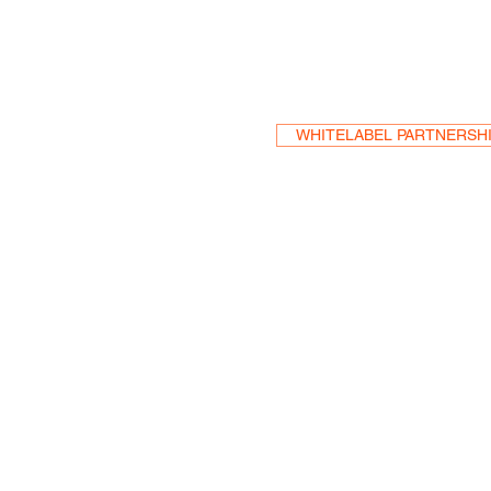
Become a Res
WHITELABEL PARTNERSH
HEA
One S
Suite 2