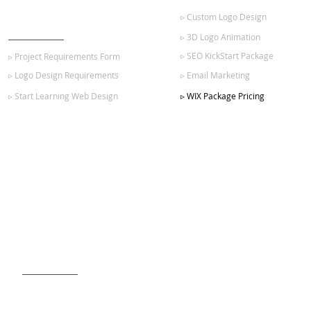
▹ Custom Logo Design
GET STARTED
▹ 3D Logo Animation
▹ SEO KickStart Package
▹ Project Requirements Form
▹ Logo Design Requirements
▹ Email Marketing
▹ Start Learning Web Design
▹ WIX Package Pricing
SIGN UP FOR OUR NEWSLETTER