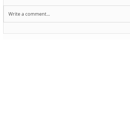
Write a comment...